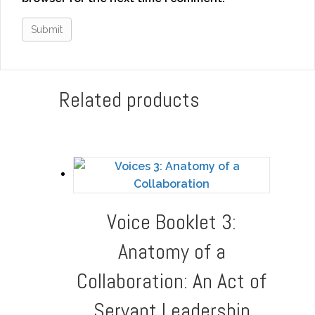
Related products
Voice Booklet 3:
Anatomy of a
Collaboration: An Act of
Servant Leadership