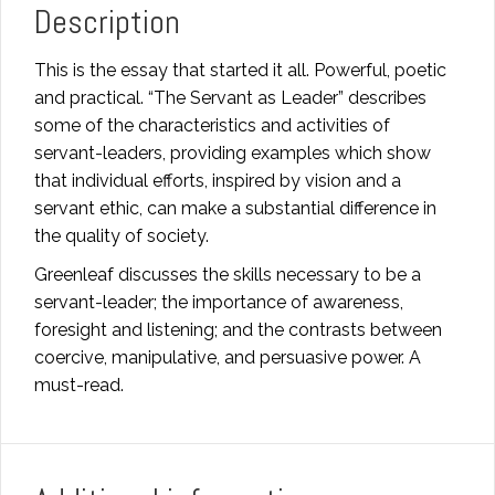
Description
This is the essay that started it all. Powerful, poetic
and practical. “The Servant as Leader” describes
some of the characteristics and activities of
servant-leaders, providing examples which show
that individual efforts, inspired by vision and a
servant ethic, can make a substantial difference in
the quality of society.
Greenleaf discusses the skills necessary to be a
servant-leader; the importance of awareness,
foresight and listening; and the contrasts between
coercive, manipulative, and persuasive power. A
must-read.