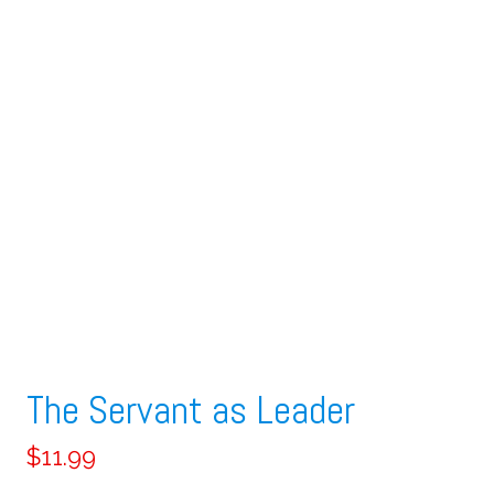
The Servant as Leader
$
11.99