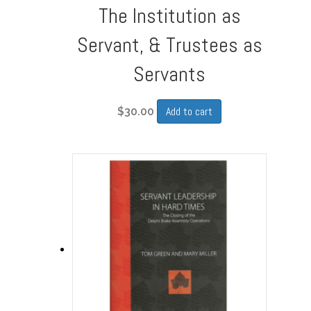
The Institution as
Servant, & Trustees as
Servants
Add to cart
$
30.00