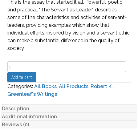
This is the essay that started it all. Powerful, poetic
and practical. “The Servant as Leader” describes
some of the characteristics and activities of servant-
leaders, providing examples which show that
individual efforts, inspired by vision and a servant ethic,
can make a substantial difference in the quality of
society.
The
Servant
Add to cart
as
Categories:
All Books
,
All Products
,
Robert K.
Leader
Greenleaf's Writings
quantity
Description
Additional information
Reviews (0)