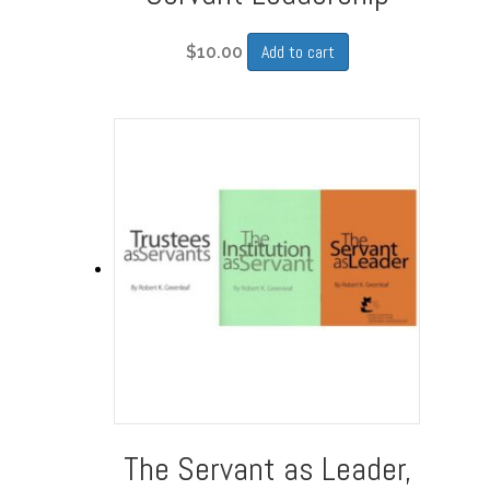
Add to cart
$
10.00
The Servant as Leader,