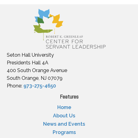
Seton Hall University
Presidents Hall 4A
400 South Orange Avenue
South Orange, NJ 07079
Phone:
973-275-4650
Features
Home
About Us
News and Events
Programs