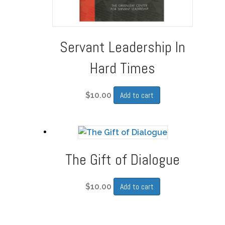
Servant Leadership In
Hard Times
Add to cart
$
10.00
The Gift of Dialogue
Add to cart
$
10.00