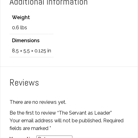
Additional information
Weight
0.6 lbs
Dimensions
8.5 × 5.5 × 0.125 in
Reviews
There are no reviews yet.
Be the first to review “The Servant as Leader”
Your email address will not be published.
Required
fields are marked
*