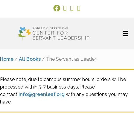
Facebook Link
X
Instagram
LinkedIn
Home
/
All Books
/ The Servant as Leader
Please note, due to campus summer hours, orders will be
processed within 5-7 business days. Please
contact
info@greenleaf.org
with any questions you may
have.