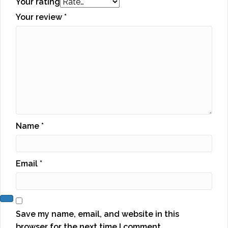
Your rating
Your review
*
Name
*
Email
*
Save my name, email, and website in this
browser for the next time I comment.