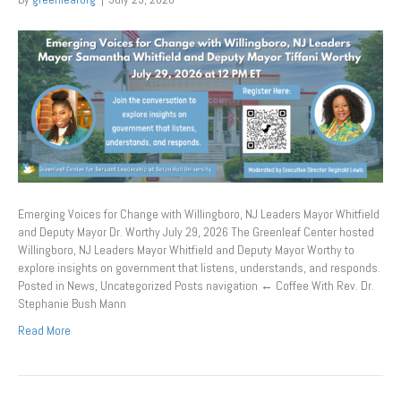
Emerging Voices for Change with Willingboro, NJ Leaders Mayor Whitfield
and Deputy Mayor Dr. Worthy July 29, 2026 The Greenleaf Center hosted
Willingboro, NJ Leaders Mayor Whitfield and Deputy Mayor Worthy to
explore insights on government that listens, understands, and responds.
Posted in News, Uncategorized Posts navigation ← Coffee With Rev. Dr.
Stephanie Bush Mann
Read More