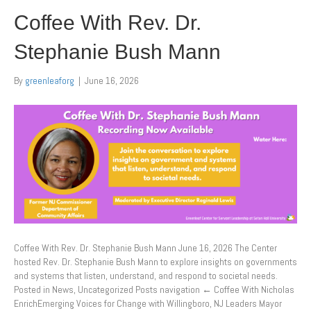
Coffee With Rev. Dr.
Stephanie Bush Mann
By
greenleaforg
|
June 16, 2026
Coffee With Rev. Dr. Stephanie Bush Mann June 16, 2026 The Center
hosted Rev. Dr. Stephanie Bush Mann to explore insights on governments
and systems that listen, understand, and respond to societal needs.
Posted in News, Uncategorized Posts navigation ← Coffee With Nicholas
EnrichEmerging Voices for Change with Willingboro, NJ Leaders Mayor