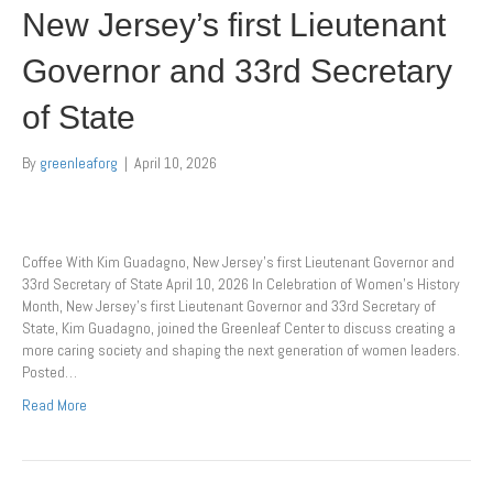
New Jersey’s first Lieutenant
Governor and 33rd Secretary
of State
By
greenleaforg
|
April 10, 2026
Coffee With Kim Guadagno, New Jersey’s first Lieutenant Governor and
33rd Secretary of State April 10, 2026 In Celebration of Women’s History
Month, New Jersey’s first Lieutenant Governor and 33rd Secretary of
State, Kim Guadagno, joined the Greenleaf Center to discuss creating a
more caring society and shaping the next generation of women leaders.
Posted…
Read More