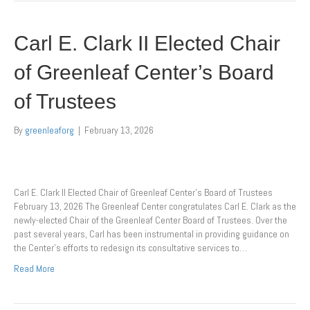
Carl E. Clark II Elected Chair
of Greenleaf Center’s Board
of Trustees
By
greenleaforg
|
February 13, 2026
Carl E. Clark II Elected Chair of Greenleaf Center’s Board of Trustees
February 13, 2026 The Greenleaf Center congratulates Carl E. Clark as the
newly-elected Chair of the Greenleaf Center Board of Trustees. Over the
past several years, Carl has been instrumental in providing guidance on
the Center’s efforts to redesign its consultative services to…
Read More