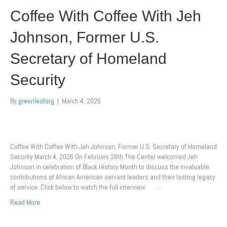
Coffee With Coffee With Jeh
Johnson, Former U.S.
Secretary of Homeland
Security
By
greenleaforg
|
March 4, 2026
Coffee With Coffee With Jeh Johnson, Former U.S. Secretary of Homeland
Security March 4, 2026 On February 26th The Center welcomed Jeh
Johnson in celebration of Black History Month to discuss the invaluable
contributions of African American servant leaders and their lasting legacy
of service. Click below to watch the full interview. …
Read More