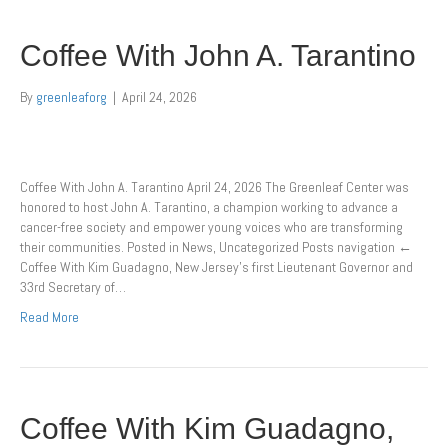
Coffee With John A. Tarantino
By
greenleaforg
|
April 24, 2026
Coffee With John A. Tarantino April 24, 2026 The Greenleaf Center was
honored to host John A. Tarantino, a champion working to advance a
cancer-free society and empower young voices who are transforming
their communities. Posted in News, Uncategorized Posts navigation ←
Coffee With Kim Guadagno, New Jersey’s first Lieutenant Governor and
33rd Secretary of…
Read More
Coffee With Kim Guadagno,