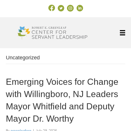
Facebook Link
X
Instagram
LinkedIn
Uncategorized
Emerging Voices for Change
with Willingboro, NJ Leaders
Mayor Whitfield and Deputy
Mayor Dr. Worthy
By
greenleaforg
|
July 29, 2026