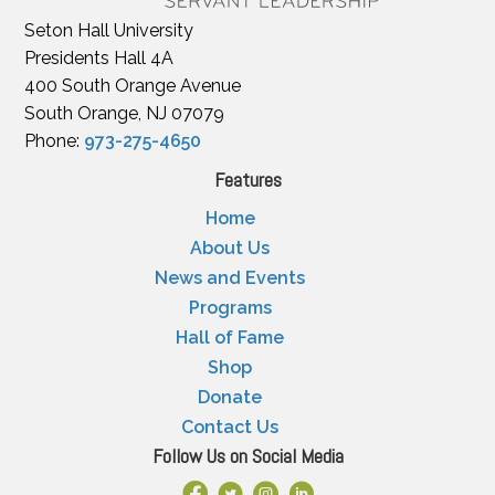
Seton Hall University
Presidents Hall 4A
400 South Orange Avenue
South Orange, NJ 07079
Phone:
973-275-4650
Features
Home
About Us
News and Events
Programs
Hall of Fame
Shop
Donate
Contact Us
Follow Us on Social Media
Facebook Link
X
Instagram
LinkedIn