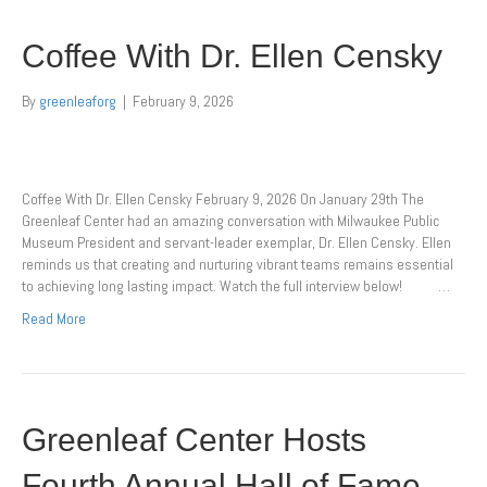
Coffee With Dr. Ellen Censky
By
greenleaforg
|
February 9, 2026
Coffee With Dr. Ellen Censky February 9, 2026 On January 29th The
Greenleaf Center had an amazing conversation with Milwaukee Public
Museum President and servant-leader exemplar, Dr. Ellen Censky. Ellen
reminds us that creating and nurturing vibrant teams remains essential
to achieving long lasting impact. Watch the full interview below! …
Read More
Greenleaf Center Hosts
Fourth Annual Hall of Fame