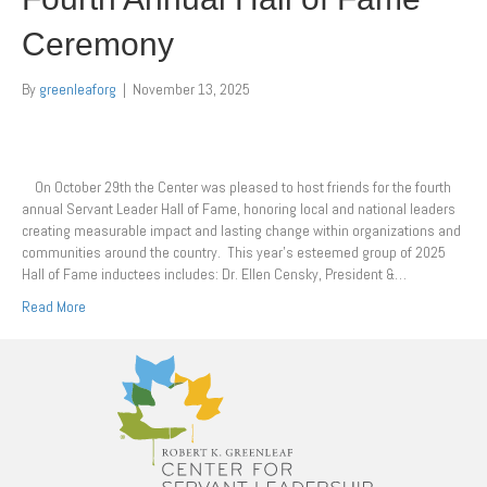
Ceremony
By
greenleaforg
|
November 13, 2025
On October 29th the Center was pleased to host friends for the fourth
annual Servant Leader Hall of Fame, honoring local and national leaders
creating measurable impact and lasting change within organizations and
communities around the country. This year’s esteemed group of 2025
Hall of Fame inductees includes: Dr. Ellen Censky, President &…
Read More