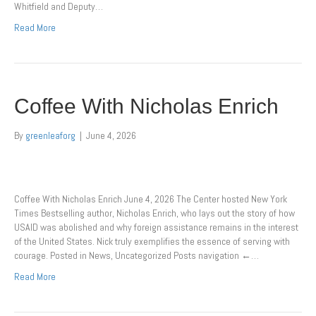
Whitfield and Deputy…
Read More
Coffee With Nicholas Enrich
By
greenleaforg
|
June 4, 2026
Coffee With Nicholas Enrich June 4, 2026 The Center hosted New York
Times Bestselling author, Nicholas Enrich, who lays out the story of how
USAID was abolished and why foreign assistance remains in the interest
of the United States. Nick truly exemplifies the essence of serving with
courage. Posted in News, Uncategorized Posts navigation ←…
Read More