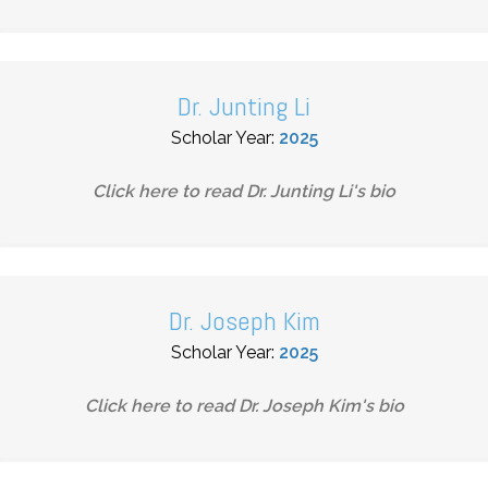
Dr. Junting Li
Scholar Year:
2025
Click here to read
Dr. Junting Li
's bio
Dr. Joseph Kim
Scholar Year:
2025
Click here to read
Dr. Joseph Kim
's bio