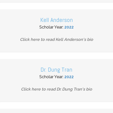
Kell Anderson
Scholar Year:
2022
Click here to read
Kell Anderson
's bio
Dr. Dung Tran
Scholar Year:
2022
Click here to read
Dr. Dung Tran
's bio