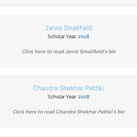
Jarvis Smallfield
Scholar Year:
2018
Click here to read
Jarvis Smallfield
's bio
Chandra Shekhar Pathki
Scholar Year:
2018
Click here to read
Chandra Shekhar Pathki
's bio