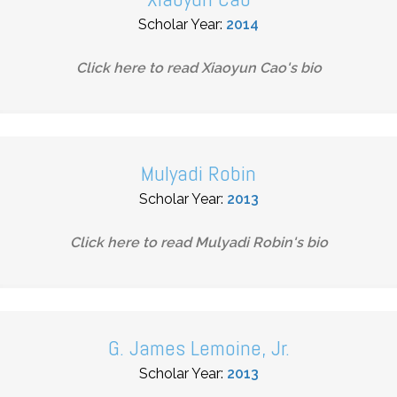
Scholar Year:
2014
Click here to read
Xiaoyun Cao
's bio
Mulyadi Robin
Scholar Year:
2013
Click here to read
Mulyadi Robin
's bio
G. James Lemoine, Jr.
Scholar Year:
2013