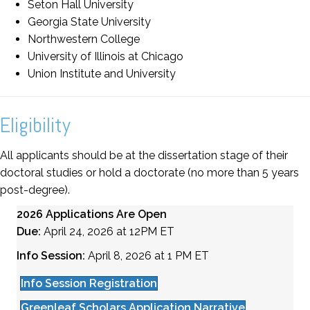
Seton Hall University
Georgia State University
Northwestern College
University of Illinois at Chicago
Union Institute and University
Eligibility
All applicants should be at the dissertation stage of their
doctoral studies or hold a doctorate (no more than 5 years
post-degree).
2026 Applications Are Open
Due:
April 24, 2026 at 12PM ET
Info Session:
April 8, 2026 at 1 PM ET
Info Session Registration
Greenleaf Scholars Application Narrative