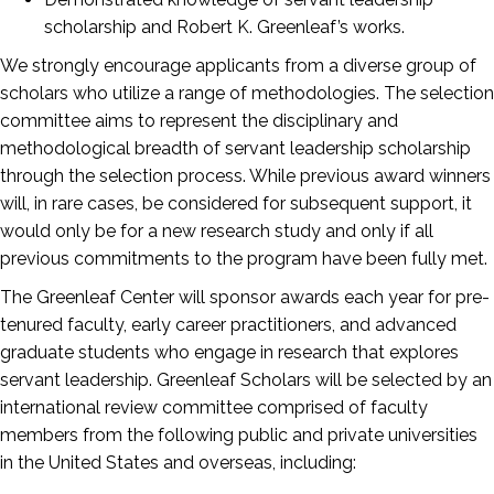
scholarship and Robert K. Greenleaf’s works.
We strongly encourage applicants from a diverse group of
scholars who utilize a range of methodologies. The selection
committee aims to represent the disciplinary and
methodological breadth of servant leadership scholarship
through the selection process. While previous award winners
will, in rare cases, be considered for subsequent support, it
would only be for a new research study and only if all
previous commitments to the program have been fully met.
The Greenleaf Center will sponsor awards each year for pre-
tenured faculty, early career practitioners, and advanced
graduate students who engage in research that explores
servant leadership. Greenleaf Scholars will be selected by an
international review committee comprised of faculty
members from the following public and private universities
in the United States and overseas, including: