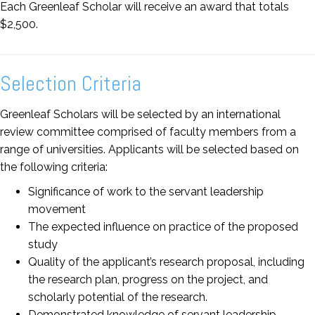
Each Greenleaf Scholar will receive an award that totals
$2,500.
Selection Criteria
Greenleaf Scholars will be selected by an international
review committee comprised of faculty members from a
range of universities. Applicants will be selected based on
the following criteria:
Significance of work to the servant leadership
movement
The expected influence on practice of the proposed
study
Quality of the applicant’s research proposal, including
the research plan, progress on the project, and
scholarly potential of the research.
Demonstrated knowledge of servant leadership