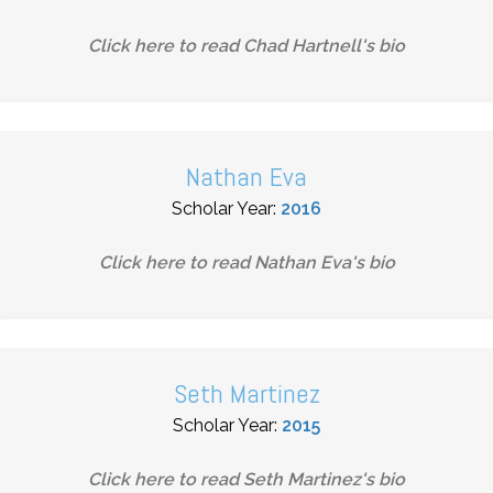
Click here to read
Chad Hartnell
's bio
Nathan Eva
Scholar Year:
2016
Click here to read
Nathan Eva
's bio
Seth Martinez
Scholar Year:
2015
Click here to read
Seth Martinez
's bio