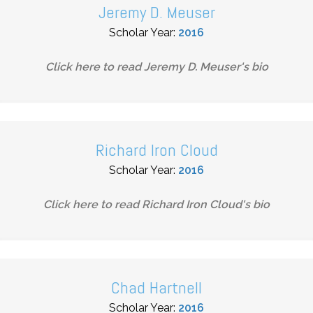
Jeremy D. Meuser
Scholar Year:
2016
Click here to read
Jeremy D. Meuser
's bio
Richard Iron Cloud
Scholar Year:
2016
Click here to read
Richard Iron Cloud
's bio
Chad Hartnell
Scholar Year:
2016