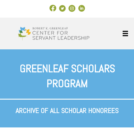
Facebook Link
X
Instagram
LinkedIn
GREENLEAF SCHOLARS
PROGRAM
ARCHIVE OF ALL SCHOLAR HONOREES