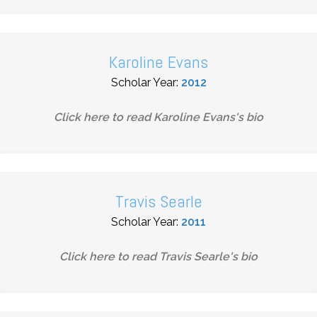
Karoline Evans
Scholar Year:
2012
Click here to read
Karoline Evans
's bio
Travis Searle
Scholar Year:
2011
Click here to read
Travis Searle
's bio