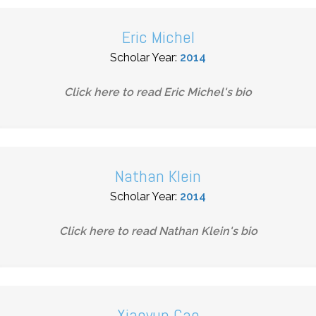
Eric Michel
Scholar Year:
2014
Click here to read
Eric Michel
's bio
Nathan Klein
Scholar Year:
2014
Click here to read
Nathan Klein
's bio
Xiaoyun Cao