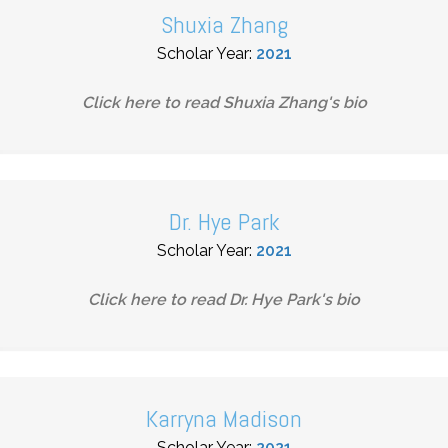
Shuxia Zhang
Scholar Year:
2021
Click here to read
Shuxia Zhang
's bio
Dr. Hye Park
Scholar Year:
2021
Click here to read
Dr. Hye Park
's bio
Karryna Madison
Scholar Year:
2021