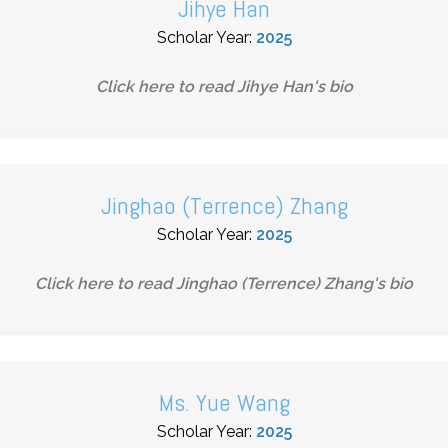
Jihye Han
Scholar Year:
2025
Click here to read
Jihye Han
's bio
Jinghao (Terrence) Zhang
Scholar Year:
2025
Click here to read
Jinghao (Terrence) Zhang
's bio
Ms. Yue Wang
Scholar Year:
2025