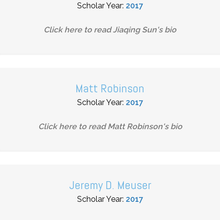
Scholar Year:
2017
Click here to read
Jiaqing Sun
's bio
Matt Robinson
Scholar Year:
2017
Click here to read
Matt Robinson
's bio
Jeremy D. Meuser
Scholar Year:
2017