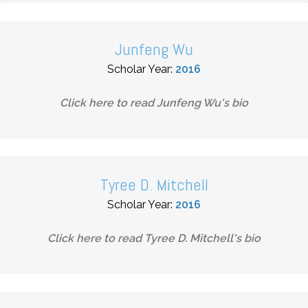
Junfeng Wu
Scholar Year:
2016
Click here to read
Junfeng Wu
's bio
Tyree D. Mitchell
Scholar Year:
2016
Click here to read
Tyree D. Mitchell
's bio