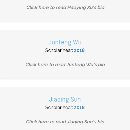
Click here to read
Haoying Xu
's bio
Junfeng Wu
Scholar Year:
2018
Click here to read
Junfeng Wu
's bio
Jiaqing Sun
Scholar Year:
2018
Click here to read
Jiaqing Sun
's bio