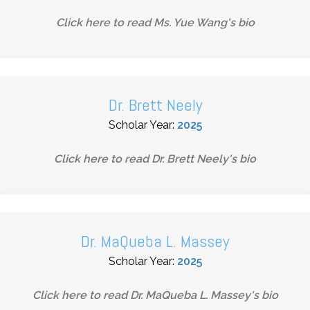
Click here to read
Ms. Yue Wang
's bio
Dr. Brett Neely
Scholar Year:
2025
Click here to read
Dr. Brett Neely
's bio
Dr. MaQueba L. Massey
Scholar Year:
2025
Click here to read
Dr. MaQueba L. Massey
's bio