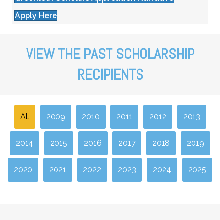
Apply Here
VIEW THE PAST SCHOLARSHIP
RECIPIENTS
All
2009
2010
2011
2012
2013
2014
2015
2016
2017
2018
2019
2020
2021
2022
2023
2024
2025