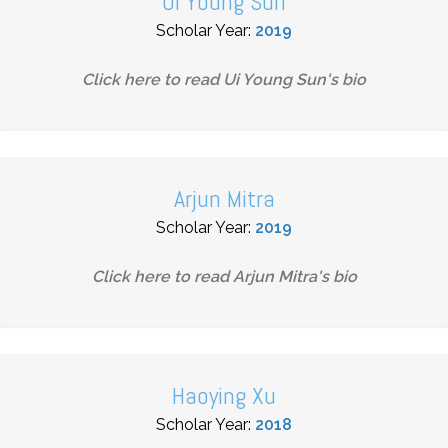
Ui Young Sun
Scholar Year:
2019
Click here to read
Ui Young Sun
's bio
Arjun Mitra
Scholar Year:
2019
Click here to read
Arjun Mitra
's bio
Haoying Xu
Scholar Year:
2018