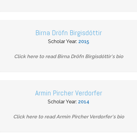
Birna Dröfn Birgisdóttir
Scholar Year:
2015
Click here to read
Birna Dröfn Birgisdóttir
's bio
Armin Pircher Verdorfer
Scholar Year:
2014
Click here to read
Armin Pircher Verdorfer
's bio