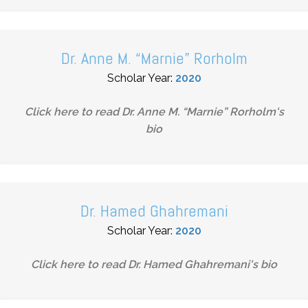
Dr. Anne M. “Marnie” Rorholm
Scholar Year:
2020
Click here to read
Dr. Anne M. “Marnie” Rorholm
's
bio
Dr. Hamed Ghahremani
Scholar Year:
2020
Click here to read
Dr. Hamed Ghahremani
's bio