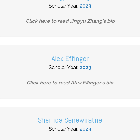
Scholar Year:
2023
Click here to read
Jingyu Zhang
's bio
Alex Effinger
Scholar Year:
2023
Click here to read
Alex Effinger
's bio
Sherrica Senewiratne
Scholar Year:
2023