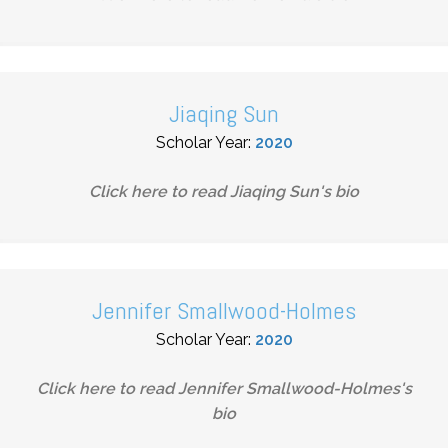
Jiaqing Sun
Scholar Year:
2020
Click here to read
Jiaqing Sun
's bio
Jennifer Smallwood-Holmes
Scholar Year:
2020
Click here to read
Jennifer Smallwood-Holmes
's
bio