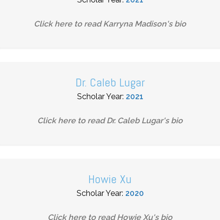
Click here to read
Karryna Madison
's bio
Dr. Caleb Lugar
Scholar Year:
2021
Click here to read
Dr. Caleb Lugar
's bio
Howie Xu
Scholar Year:
2020
Click here to read
Howie Xu
's bio