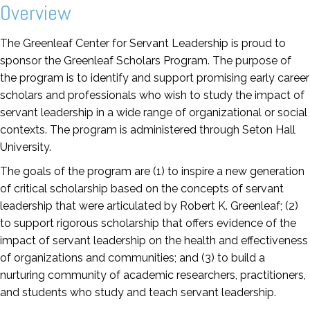
Overview
The Greenleaf Center for Servant Leadership is proud to
sponsor the Greenleaf Scholars Program. The purpose of
the program is to identify and support promising early career
scholars and professionals who wish to study the impact of
servant leadership in a wide range of organizational or social
contexts. The program is administered through Seton Hall
University.
The goals of the program are (1) to inspire a new generation
of critical scholarship based on the concepts of servant
leadership that were articulated by Robert K. Greenleaf; (2)
to support rigorous scholarship that offers evidence of the
impact of servant leadership on the health and effectiveness
of organizations and communities; and (3) to build a
nurturing community of academic researchers, practitioners,
and students who study and teach servant leadership.