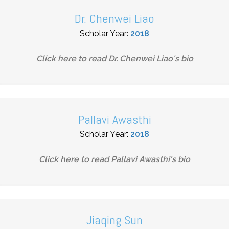
Dr. Chenwei Liao
Scholar Year:
2018
Click here to read
Dr. Chenwei Liao
's bio
Pallavi Awasthi
Scholar Year:
2018
Click here to read
Pallavi Awasthi
's bio
Jiaqing Sun