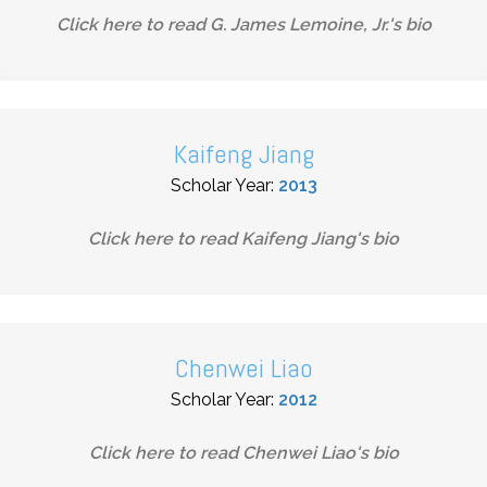
Click here to read
G. James Lemoine, Jr.
's bio
Kaifeng Jiang
Scholar Year:
2013
Click here to read
Kaifeng Jiang
's bio
Chenwei Liao
Scholar Year:
2012
Click here to read
Chenwei Liao
's bio