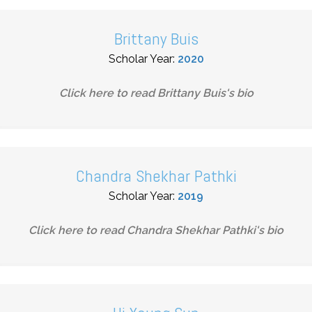
Brittany Buis
Scholar Year:
2020
Click here to read
Brittany Buis
's bio
Chandra Shekhar Pathki
Scholar Year:
2019
Click here to read
Chandra Shekhar Pathki
's bio