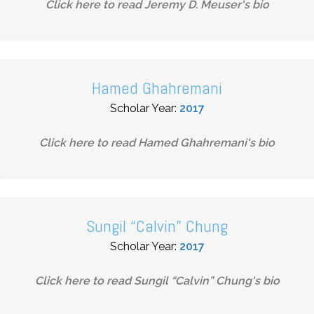
Click here to read
Jeremy D. Meuser
's bio
Hamed Ghahremani
Scholar Year:
2017
Click here to read
Hamed Ghahremani
's bio
Sungil “Calvin” Chung
Scholar Year:
2017
Click here to read
Sungil “Calvin” Chung
's bio