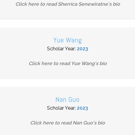
Click here to read
Sherrica Senewiratne
's bio
Yue Wang
Scholar Year:
2023
Click here to read
Yue Wang
's bio
Nan Guo
Scholar Year:
2023
Click here to read
Nan Guo
's bio