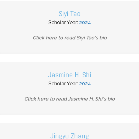
Siyi Tao
Scholar Year:
2024
Click here to read
Siyi Tao
's bio
Jasmine H. Shi
Scholar Year:
2024
Click here to read
Jasmine H. Shi
's bio
Jingyu Zhang