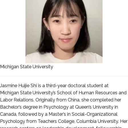
Michigan State University
Jasmine Huijie Shi is a third-year doctoral student at
Michigan State University’s School of Human Resources and
Labor Relations. Originally from China, she completed her
Bachelor’s degree in Psychology at Queen’s University in
Canada, followed by a Master’s in Social-Organizational
Psychology from Teachers College, Columbia University. Her