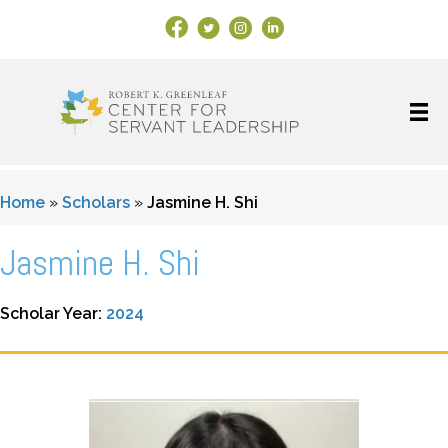
Facebook Link
X
Instagram
LinkedIn
Home
»
Scholars
»
Jasmine H. Shi
Jasmine H. Shi
Scholar Year:
2024