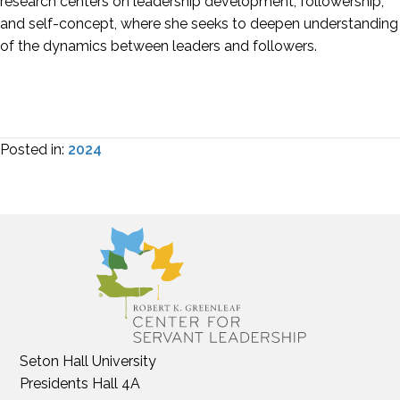
research centers on leadership development, followership,
and self-concept, where she seeks to deepen understanding
of the dynamics between leaders and followers.
Posted in:
2024
Seton Hall University
Presidents Hall 4A