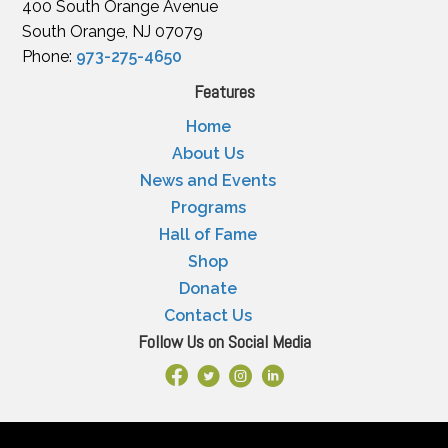
400 South Orange Avenue
South Orange, NJ 07079
Phone:
973-275-4650
Features
Home
About Us
News and Events
Programs
Hall of Fame
Shop
Donate
Contact Us
Follow Us on Social Media
Facebook Link
X
Instagram
LinkedIn