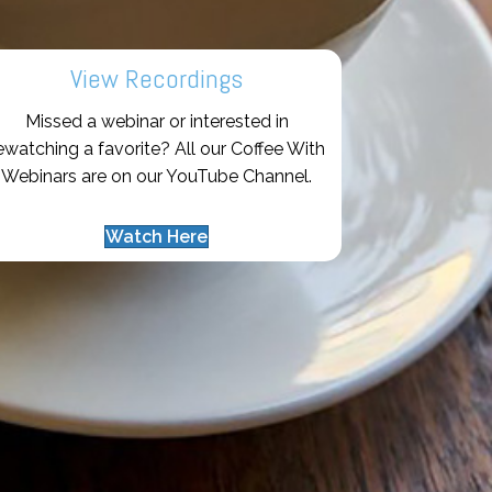
View Recordings
Missed a webinar or interested in
ewatching a favorite? All our Coffee With
Webinars are on our YouTube Channel.
Watch Here