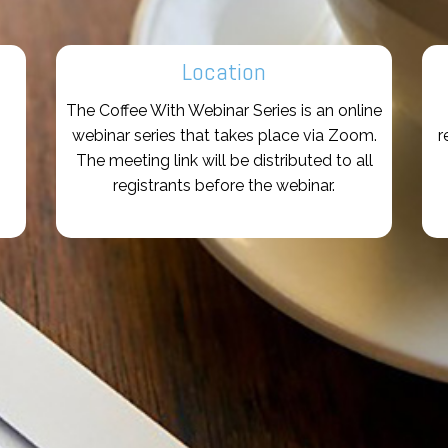
Location
The Coffee With Webinar Series is an online
webinar series that takes place via Zoom.
r
The meeting link will be distributed to all
registrants before the webinar.