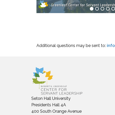
Additional questions may be sent to:
inf
Seton Hall University
Presidents Hall 4A
400 South Orange Avenue