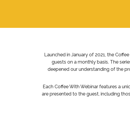
Launched in January of 2021, the Coffe
guests on a monthly basis. The serie
deepened our understanding of the pro
Each Coffee With Webinar features a uniqu
are presented to the guest, including tho