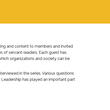
ming and content to members and invited
es of servant-leaders. Each guest has
which organizations and society can be
terviewed in the series. Various questions
nt Leadership has played an important part