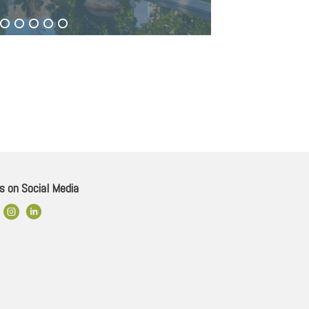
s on Social Media
ok Link
Instagram
LinkedIn