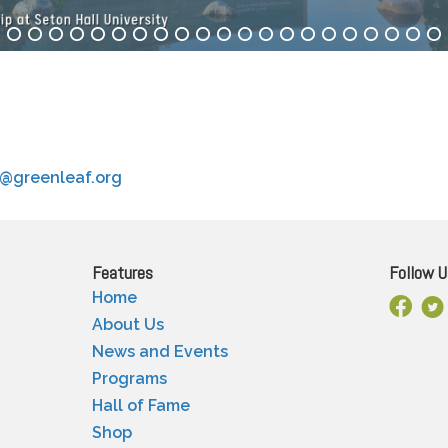
o@greenleaf.org
Features
Follow U
Home
Facebo
X
About Us
News and Events
Programs
Hall of Fame
Shop