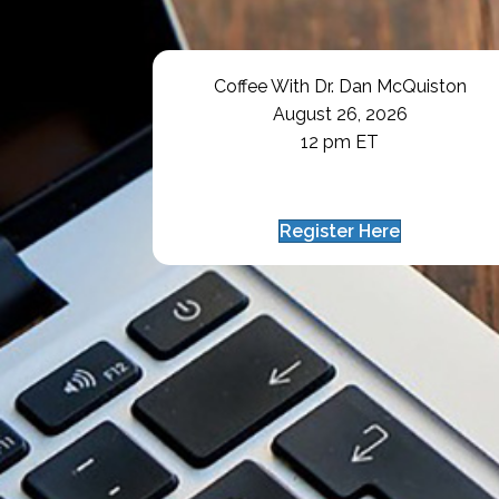
Coffee With Dr. Dan McQuiston
August 26, 2026
12 pm ET
Register Here