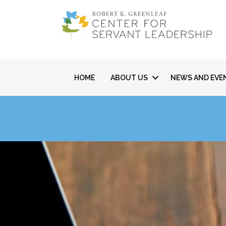
HOME
ABOUT US
NEWS AND EVE