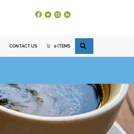
Facebook Link
X
Instagram
LinkedIn
SEARCH
CONTACT US
0 ITEMS