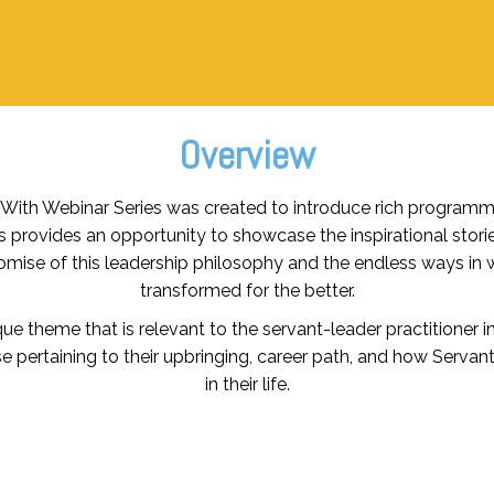
Overview
e With Webinar Series was created to introduce rich program
s provides an opportunity to showcase the inspirational stori
mise of this leadership philosophy and the endless ways in 
transformed for the better.
e theme that is relevant to the servant-leader practitioner in
se pertaining to their upbringing, career path, and how Serva
in their life.