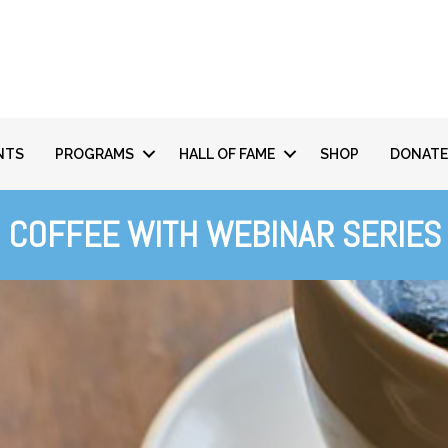
NTS
PROGRAMS
HALL OF FAME
SHOP
DONATE
COFFEE WITH WEBINAR SERIES