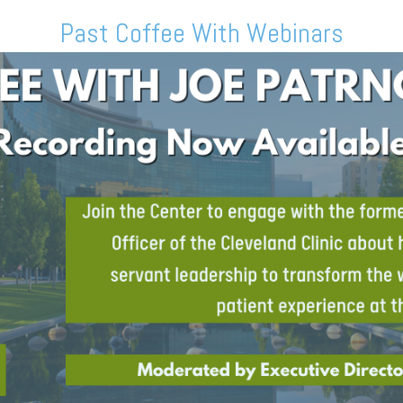
Past Coffee With Webinars