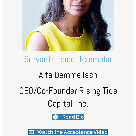
Servant-Leader Exemplar
Alfa Demmellash
CEO/Co-Founder Rising Tide
Capital, Inc.
Read Bio
Watch the Acceptance Video