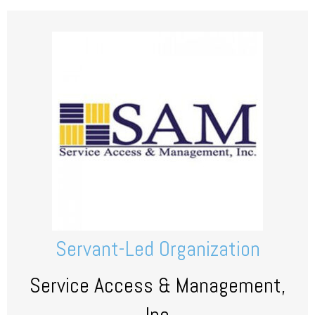
Servant-Led Organization
Service Access & Management,