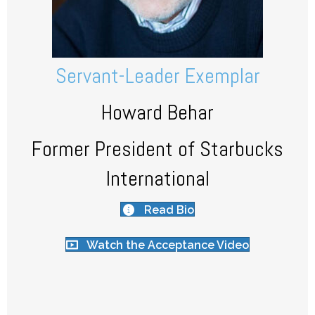
Servant-Leader Exemplar
Howard Behar
Former President of Starbucks
International
Read Bio
Watch the Acceptance Video