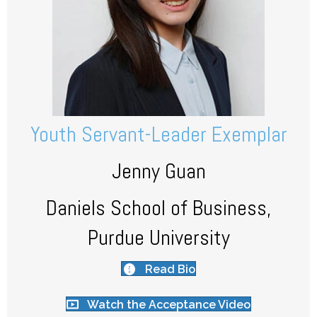
Youth Servant-Leader Exemplar
Jenny Guan
Daniels School of Business,
Purdue University
Read Bio
Watch the Acceptance Video