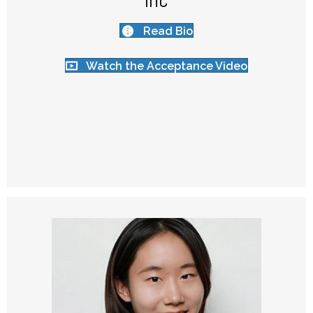
Inc
Read Bio
Watch the Acceptance Video