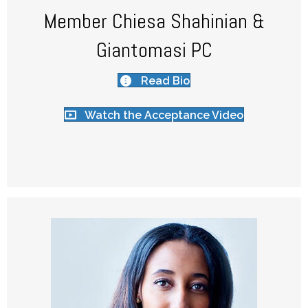
Member Chiesa Shahinian &
Giantomasi PC
Read Bio
Watch the Acceptance Video