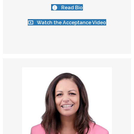
Read Bio
Watch the Acceptance Video