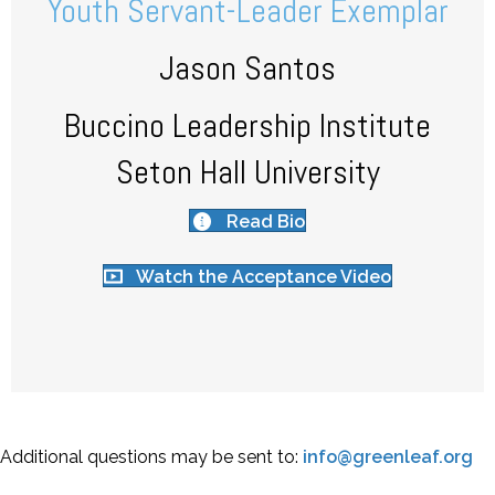
Youth Servant-Leader Exemplar
Jason Santos
Buccino Leadership Institute
Seton Hall University
Read Bio
Watch the Acceptance Video
Additional questions may be sent to:
info@greenleaf.org