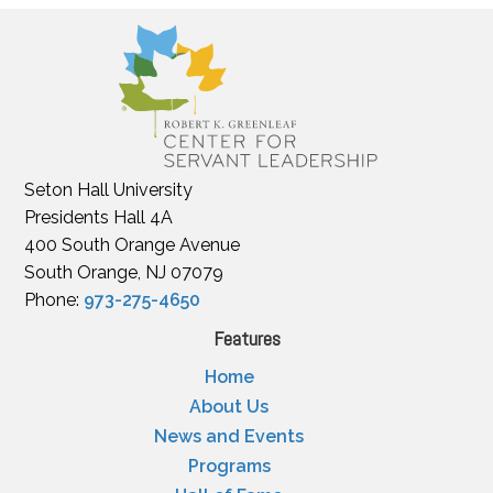
Seton Hall University
Presidents Hall 4A
400 South Orange Avenue
South Orange, NJ 07079
Phone:
973-275-4650
Features
Home
About Us
News and Events
Programs