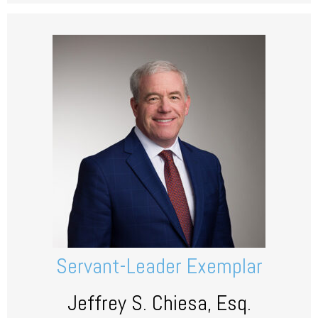
Servant-Leader Exemplar
Jeffrey S. Chiesa, Esq.