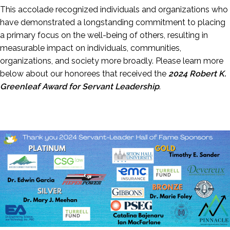
This accolade recognized individuals and organizations who
have demonstrated a longstanding commitment to placing
a primary focus on the well-being of others, resulting in
measurable impact on individuals, communities,
organizations, and society more broadly. Please learn more
below about our honorees that received the
2024 Robert K.
Greenleaf Award for Servant Leadership
.