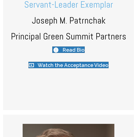
Servant-Leader Exemplar
Joseph M. Patrnchak
Principal Green Summit Partners
Read Bio
Watch the Acceptance Video