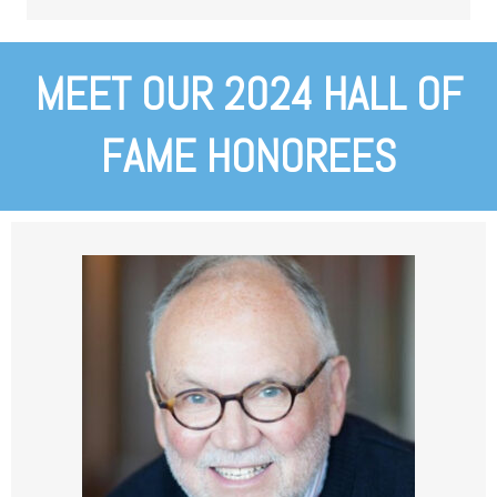
MEET OUR 2024 HALL OF
FAME HONOREES