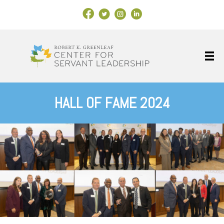
Facebook Link
X
Instagram
LinkedIn
HALL OF FAME 2024