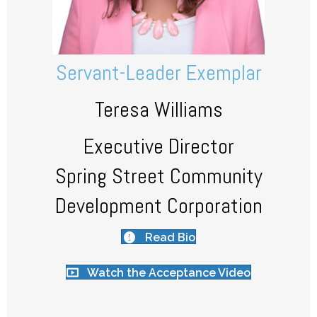
Servant-Leader Exemplar
Teresa Williams
Executive Director
Spring Street Community
Development Corporation
Read Bio
Watch the Acceptance Video