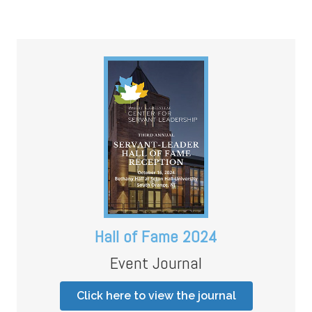
Hall of Fame 2024
Event Journal
Click here to view the journal