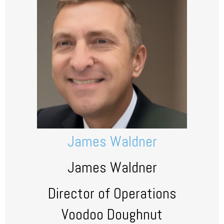
James Waldner
James Waldner
Director of Operations
Voodoo Doughnut