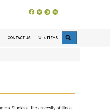
Facebook Link
X
Instagram
LinkedIn
SEARCH
CONTACT US
0 ITEMS
al Studies at the University of Illinois