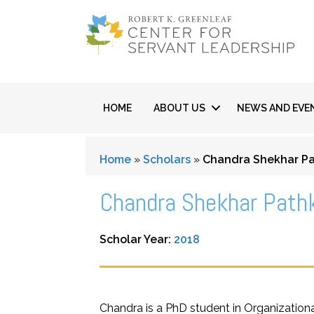
HOME
ABOUT US
NEWS AND EVE
Home
»
Scholars
»
Chandra Shekhar Pa
Chandra Shekhar Path
Scholar Year:
2018
Chandra is a PhD student in Organizationa