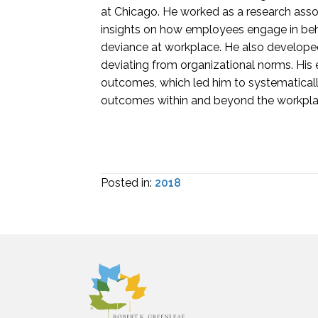
at Chicago. He worked as a research assoc
insights on how employees engage in beha
deviance at workplace. He also developed
deviating from organizational norms. His
outcomes, which led him to systematicall
outcomes within and beyond the workpla
Posted in:
2018