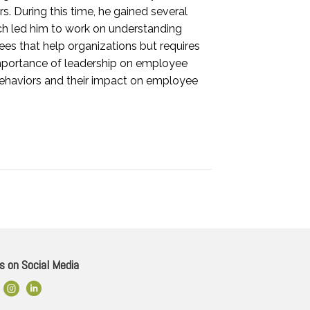
. During this time, he gained several
ch led him to work on understanding
es that help organizations but requires
importance of leadership on employee
behaviors and their impact on employee
s on Social Media
ok Link
Instagram
LinkedIn