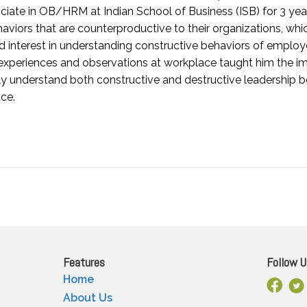
iate in OB/HRM at Indian School of Business (ISB) for 3 years
viors that are counterproductive to their organizations, whi
 interest in understanding constructive behaviors of employe
 experiences and observations at workplace taught him the 
y understand both constructive and destructive leadership 
ce.
Features
Follow U
Home
Facebo
X
About Us