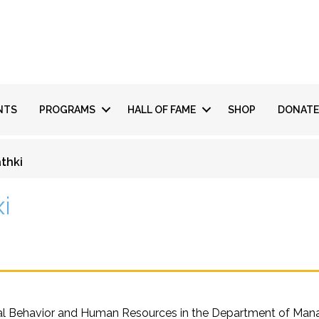
NTS
PROGRAMS
HALL OF FAME
SHOP
DONATE
thki
ki
l Behavior and Human Resources in the Department of Manageri