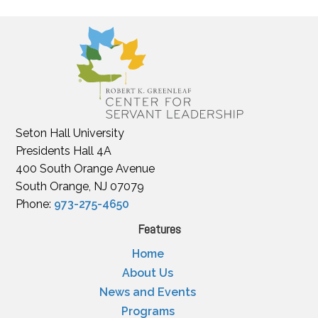
Seton Hall University
Presidents Hall 4A
400 South Orange Avenue
South Orange, NJ 07079
Phone:
973-275-4650
Features
Home
About Us
News and Events
Programs