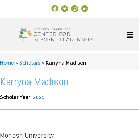
Facebook Link
X
Instagram
LinkedIn
Home
»
Scholars
»
Karryna Madison
Karryna Madison
Scholar Year:
2021
Monash University