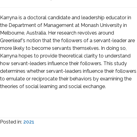
Karryna is a doctoral candidate and leadership educator in
the Department of Management at Monash University in
Melbourne, Australia. Her research revolves around
Greenleaf’s notion that the followers of a servant-leader are
more likely to become servants themselves. In doing so,
Karryna hopes to provide theoretical clarity to understand
how servant-leaders influence their followers. This study
determines whether servant-leaders influence their followers
to emulate or reciprocate their behaviors by examining the
theories of social learning and social exchange.
Posted in:
2021