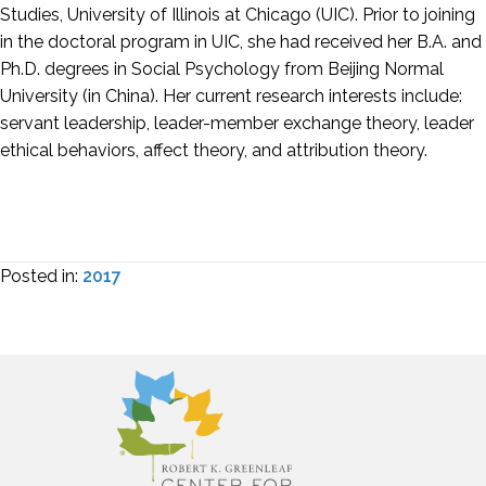
Studies, University of Illinois at Chicago (UIC). Prior to joining
in the doctoral program in UIC, she had received her B.A. and
Ph.D. degrees in Social Psychology from Beijing Normal
University (in China). Her current research interests include:
servant leadership, leader-member exchange theory, leader
ethical behaviors, affect theory, and attribution theory.
Posted in:
2017