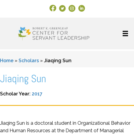
Facebook Link
X
Instagram
LinkedIn
Home
»
Scholars
»
Jiaqing Sun
Jiaqing Sun
Scholar Year:
2017
Jiaqing Sun is a doctoral student in Organizational Behavior
and Human Resources at the Department of Managerial