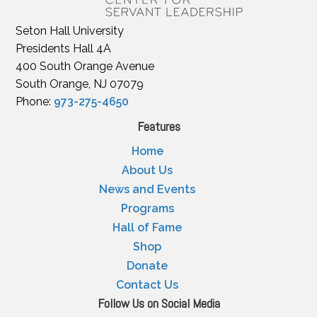
Seton Hall University
Presidents Hall 4A
400 South Orange Avenue
South Orange, NJ 07079
Phone:
973-275-4650
Features
Home
About Us
News and Events
Programs
Hall of Fame
Shop
Donate
Contact Us
Follow Us on Social Media