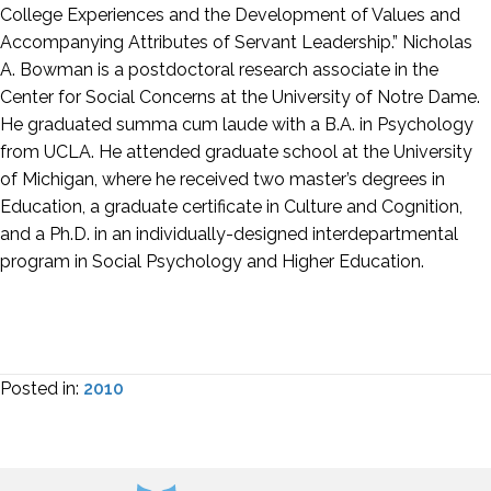
College Experiences and the Development of Values and
Accompanying Attributes of Servant Leadership.” Nicholas
A. Bowman is a postdoctoral research associate in the
Center for Social Concerns at the University of Notre Dame.
He graduated summa cum laude with a B.A. in Psychology
from UCLA. He attended graduate school at the University
of Michigan, where he received two master’s degrees in
Education, a graduate certificate in Culture and Cognition,
and a Ph.D. in an individually-designed interdepartmental
program in Social Psychology and Higher Education.
Posted in:
2010