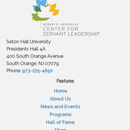
Seton Hall University
Presidents Hall 4A
400 South Orange Avenue
South Orange, NJ 07079
Phone:
973-275-4650
Features
Home
About Us
News and Events
Programs
Hall of Fame