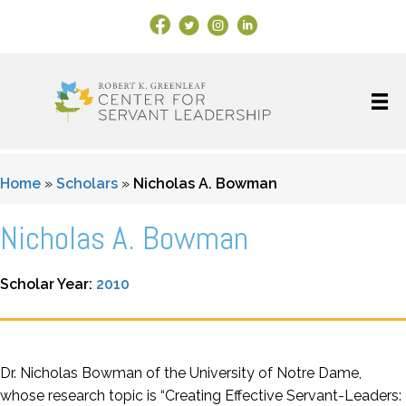
Facebook Link
X
Instagram
LinkedIn
Home
»
Scholars
»
Nicholas A. Bowman
Nicholas A. Bowman
Scholar Year:
2010
Dr. Nicholas Bowman of the University of Notre Dame,
whose research topic is “Creating Effective Servant-Leaders: