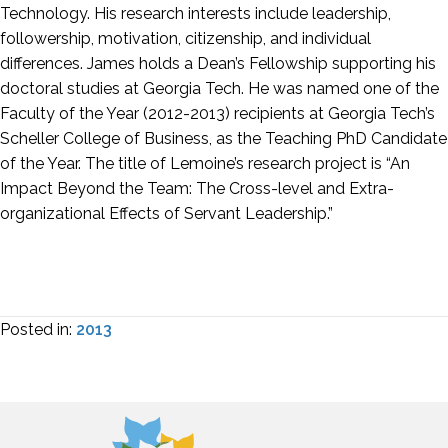
Technology. His research interests include leadership,
followership, motivation, citizenship, and individual
differences. James holds a Dean’s Fellowship supporting his
doctoral studies at Georgia Tech. He was named one of the
Faculty of the Year (2012-2013) recipients at Georgia Tech’s
Scheller College of Business, as the Teaching PhD Candidate
of the Year. The title of Lemoine’s research project is “An
Impact Beyond the Team: The Cross-level and Extra-
organizational Effects of Servant Leadership.”
Posted in:
2013