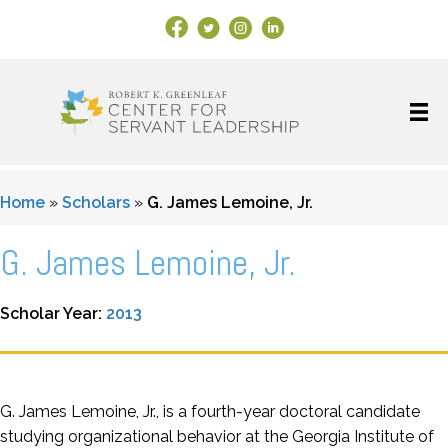
Facebook Link
X
Instagram
LinkedIn
Home
»
Scholars
»
G. James Lemoine, Jr.
G. James Lemoine, Jr.
Scholar Year:
2013
G. James Lemoine, Jr., is a fourth-year doctoral candidate
studying organizational behavior at the Georgia Institute of