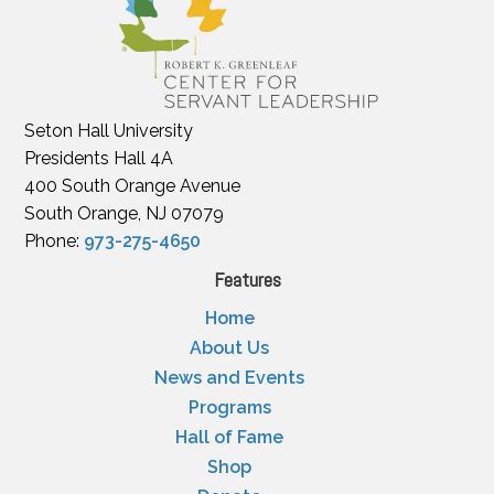
Seton Hall University
Presidents Hall 4A
400 South Orange Avenue
South Orange, NJ 07079
Phone:
973-275-4650
Features
Home
About Us
News and Events
Programs
Hall of Fame
Shop