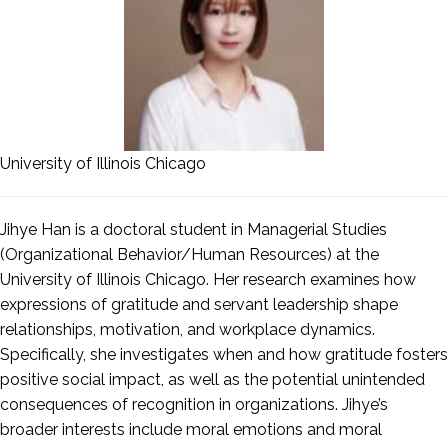
University of Illinois Chicago
Jihye
Han
is a doctoral student in Managerial Studies
(Organizational Behavior/Human Resources) at the
University of Illinois Chicago. Her research examines how
expressions of gratitude and servant leadership shape
relationships, motivation, and workplace dynamics.
Specifically, she investigates when and how gratitude fosters
positive social impact, as well as the potential unintended
consequences of recognition in organizations. Jihye’s
broader interests include moral emotions and moral