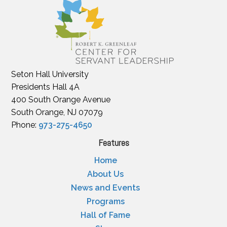
Seton Hall University
Presidents Hall 4A
400 South Orange Avenue
South Orange, NJ 07079
Phone:
973-275-4650
Features
Home
About Us
News and Events
Programs
Hall of Fame