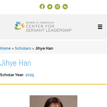
Facebook Link
X
Instagram
LinkedIn
Home
»
Scholars
»
Jihye Han
Jihye Han
Scholar Year:
2025