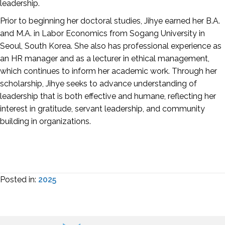
leadership.
Prior to beginning her doctoral studies, Jihye earned her B.A.
and M.A. in Labor Economics from Sogang University in
Seoul, South Korea. She also has professional experience as
an HR manager and as a lecturer in ethical management,
which continues to inform her academic work. Through her
scholarship, Jihye seeks to advance understanding of
leadership that is both effective and humane, reflecting her
interest in gratitude, servant leadership, and community
building in organizations.
Posted in:
2025