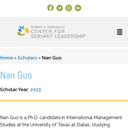
Facebook Link
X
Instagram
LinkedIn
Home
»
Scholars
»
Nan Guo
Nan Guo
Scholar Year:
2023
Nan Guo is a Ph.D. candidate in International Management
Studies at the University of Texas at Dallas, studying