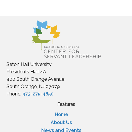
Seton Hall University
Presidents Hall 4A
400 South Orange Avenue
South Orange, NJ 07079
Phone:
973-275-4650
Features
Home
About Us
News and Events