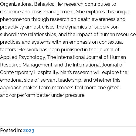
Organizational Behavior. Her research contributes to
resilience and crisis management. She explores this unique
phenomenon through research on death awareness and
proactivity amidst crises, the dynamics of supervisor-
subordinate relationships, and the impact of human resource
practices and systems with an emphasis on contextual
factors. Her work has been published in the Journal of
Applied Psychology, The International Journal of Human
Resource Management, and the International Journal of
Contemporary Hospitality. Nan’s research will explore the
emotional side of servant leadership, and whether this
approach makes team members feel more energized,
and/or perform better under pressure.
Posted in:
2023