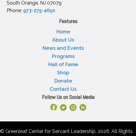
South Orange, NJ 07079
Phone:
973-275-4650
Features
Home
About Us
News and Events
Programs
Hall of Fame
Shop
Donate
Contact Us
Follow Us on Social Media
Facebook Link
X
Instagram
LinkedIn
© Greenleaf Center for Servant Leadership, 2026. All Rights