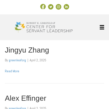
Facebook Link
X
Instagram
LinkedIn
Jingyu Zhang
By
greenleaforg
|
April 2, 2025
Read More
Alex Effinger
By
greenleaforg
|
April 2, 2025