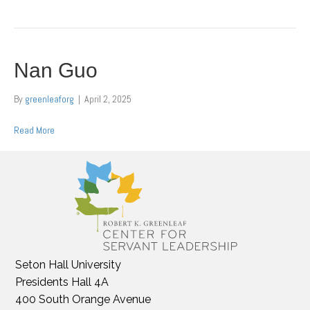
Nan Guo
By
greenleaforg
|
April 2, 2025
Read More
Seton Hall University
Presidents Hall 4A
400 South Orange Avenue