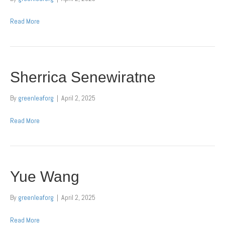
Read More
Sherrica Senewiratne
By
greenleaforg
|
April 2, 2025
Read More
Yue Wang
By
greenleaforg
|
April 2, 2025
Read More