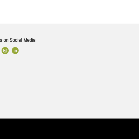
s on Social Media
ok Link
Instagram
LinkedIn