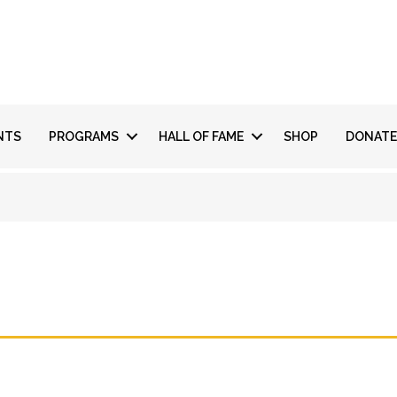
NTS
PROGRAMS
HALL OF FAME
SHOP
DONATE