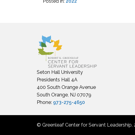
Posted in:
2022
Seton Hall University
Presidents Hall 4A
400 South Orange Avenue
South Orange, NJ 07079
Phone:
973-275-4650
© Greenleaf Center for Servant Leadership, 