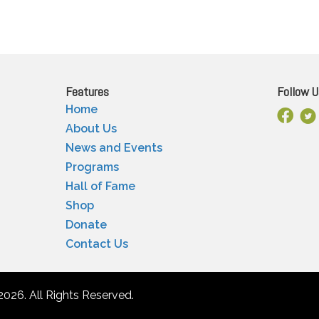
Features
Follow U
Home
Facebo
X
About Us
News and Events
Programs
Hall of Fame
Shop
Donate
Contact Us
2026. All Rights Reserved.