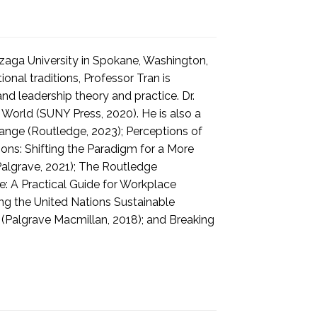
nzaga University in Spokane, Washington,
onal traditions, Professor Tran is
nd leadership theory and practice. Dr.
World (SUNY Press, 2020). He is also a
ange (Routledge, 2023); Perceptions of
ns: Shifting the Paradigm for a More
Palgrave, 2021); The Routledge
: A Practical Guide for Workplace
ing the United Nations Sustainable
(Palgrave Macmillan, 2018); and Breaking