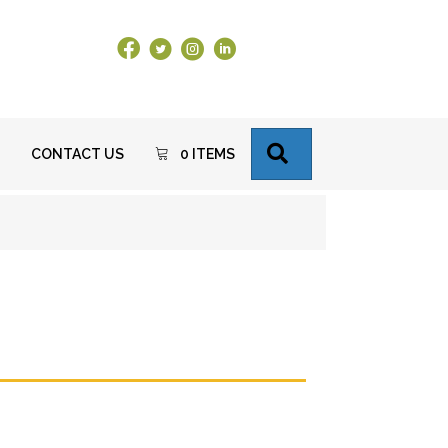
Facebook Link
X
Instagram
LinkedIn
SEARCH
CONTACT US
0 ITEMS