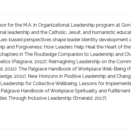
essor for the M.A. in Organizational Leadership program at Go
nal leadership and the Catholic, Jesuit, and humanistic educati
 values-based perspectives shape leader identity development a
hip and Forgiveness: How Leaders Help Heal the Heart of the 
k chapters in The Routledge Companion to Leadership and Ch
etics (Palgrave, 2022); Reimagining Leadership on the Commo
ald, 2021); The Palgrave Handbook of Workplace Well-Being (
edge, 2021); New Horizons in Positive Leadership and Change
g Leadership for Collective Wellbeing: Lessons for Implement
algrave Handbook of Workplace Spirituality and Fulfillment 
es Through Inclusive Leadership (Emerald, 2017).