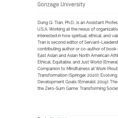
Gonzaga University
Dung Q. Tran, Ph.D., is an Assistant Prof
U.S.A. Working at the nexus of organizatio
interested in how spiritual, ethical, and
Tran is second editor of Servant-Leaders
contributing author or co-author of boo
East Asian and Asian North American Athl
Ethical, Equitable, and Just World (Emer
Companion to Mindfulness at Work (Routl
Transformation (Springer, 2020); Evolvin
Development Goals (Emerald, 2019); The P
the Zero-Sum Game: Transforming Societi