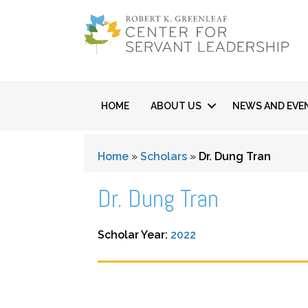
HOME
ABOUT US
NEWS AND EVE
Home
»
Scholars
»
Dr. Dung Tran
Dr. Dung Tran
Scholar Year:
2022