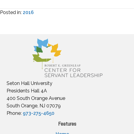
Posted in:
2016
Seton Hall University
Presidents Hall 4A
400 South Orange Avenue
South Orange, NJ 07079
Phone:
973-275-4650
Features