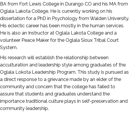
BA from Fort Lewis College in Durango CO and his MA from
Oglala Lakota College. He is currently working on his
dissertation for a PhD in Psychology from Walden University.
His eclectic career has been mostly in the human services.
He is also an Instructor at Oglala Lakota College and a
volunteer Peace Maker for the Oglala Sioux Tribal Court
System.
His research will establish the relationship between
acculturation and leadership style among graduates of the
Oglala Lokota Leadership Program. This study is pursued as
a direct response to a grievance made by an elder of the
community and concern that the college has failed to
assure that students and graduates understand the
importance traditional culture plays in self-preservation and
community leadership.