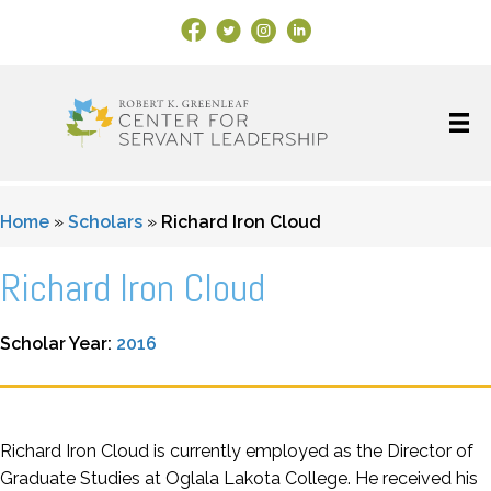
Facebook Link
X
Instagram
LinkedIn
Home
»
Scholars
»
Richard Iron Cloud
Richard Iron Cloud
Scholar Year:
2016
Richard Iron Cloud is currently employed as the Director of
Graduate Studies at Oglala Lakota College. He received his