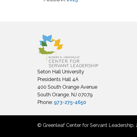
Seton Hall University
Presidents Hall 4A
400 South Orange Avenue
South Orange, NJ 07079
Phone:
973-275-4650
© Greenleaf Center for Servant Leadership, 