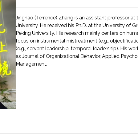
Jinghao (Terrence) Zhang is an assistant professor at
University. He received his Ph.D. at the University of 
Peking University. His research mainly centers on huma
focus on instrumental mistreatment (e.g., objectificat
(e.g., servant leadership, temporal leadership). His w
as Journal of Organizational Behavior, Applied Psyc
Management.