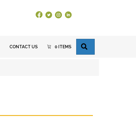
Facebook Link
X
Instagram
LinkedIn
SEARCH
CONTACT US
0 ITEMS