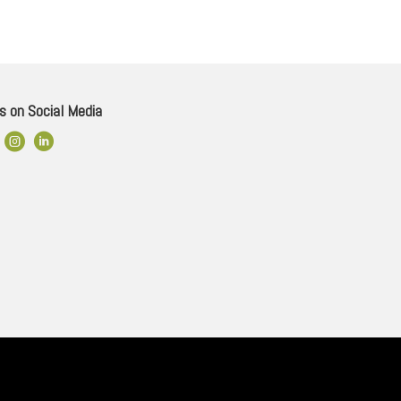
s on Social Media
ok Link
Instagram
LinkedIn