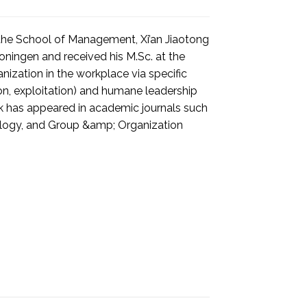
 the School of Management, Xi’an Jiaotong
Groningen and received his M.Sc. at the
nization in the workplace via specific
ion, exploitation) and humane leadership
ork has appeared in academic journals such
hology, and Group &amp; Organization