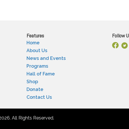
Features
Follow U
Home
Facebo
X
About Us
News and Events
Programs
Hall of Fame
Shop
Donate
Contact Us
2026. All Rights Reserved.