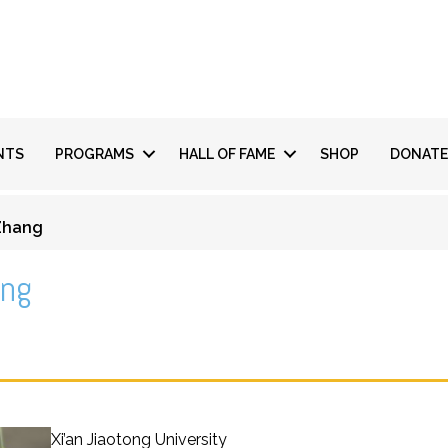
NTS
PROGRAMS
HALL OF FAME
SHOP
DONATE
 Zhang
ang
Xi’an Jiaotong University