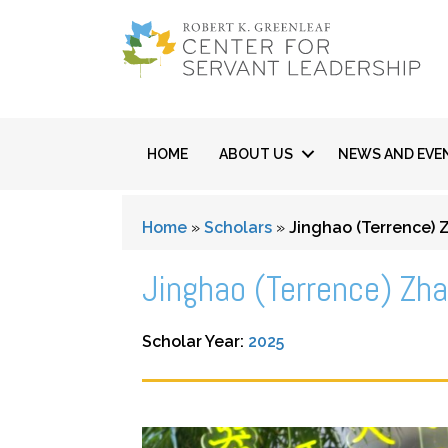
HOME
ABOUT US
NEWS AND EVE
Home
»
Scholars
»
Jinghao (Terrence)
Jinghao (Terrence) Zh
Scholar Year:
2025