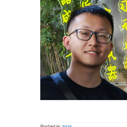
Posted in:
2025