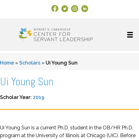
Facebook Link
X
Instagram
LinkedIn
Home
»
Scholars
»
Ui Young Sun
Ui Young Sun
Scholar Year:
2019
Ui Young Sun is a current Ph.D. student in the OB/HR Ph.D.
program at the University of Illinois at Chicago (UIC). Before