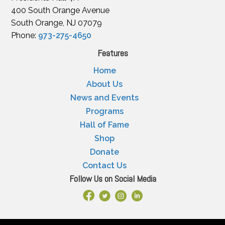
400 South Orange Avenue
South Orange, NJ 07079
Phone:
973-275-4650
Features
Home
About Us
News and Events
Programs
Hall of Fame
Shop
Donate
Contact Us
Follow Us on Social Media
Facebook Link
X
Instagram
LinkedIn