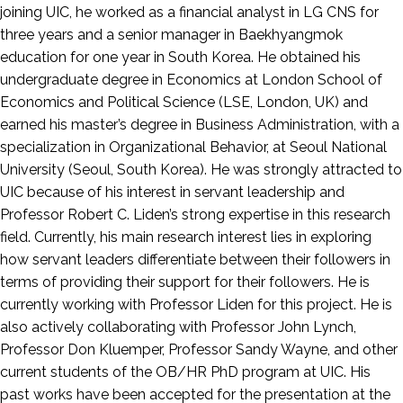
joining UIC, he worked as a financial analyst in LG CNS for
three years and a senior manager in Baekhyangmok
education for one year in South Korea. He obtained his
undergraduate degree in Economics at London School of
Economics and Political Science (LSE, London, UK) and
earned his master’s degree in Business Administration, with a
specialization in Organizational Behavior, at Seoul National
University (Seoul, South Korea). He was strongly attracted to
UIC because of his interest in servant leadership and
Professor Robert C. Liden’s strong expertise in this research
field. Currently, his main research interest lies in exploring
how servant leaders differentiate between their followers in
terms of providing their support for their followers. He is
currently working with Professor Liden for this project. He is
also actively collaborating with Professor John Lynch,
Professor Don Kluemper, Professor Sandy Wayne, and other
current students of the OB/HR PhD program at UIC. His
past works have been accepted for the presentation at the