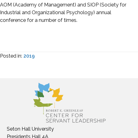
AOM (Academy of Management) and SIOP (Society for
Industrial and Organizational Psychology) annual
conference for a number of times.
Posted in:
2019
Seton Hall University
Presidents Hall 4A