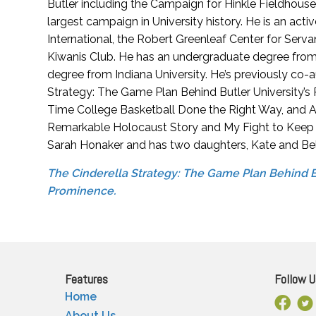
Butler including the Campaign for Hinkle Fieldhous
largest campaign in University history. He is an ac
International, the Robert Greenleaf Center for Serva
Kiwanis Club. He has an undergraduate degree from
degree from Indiana University. He’s previously co-
Strategy: The Game Plan Behind Butler University’s
Time College Basketball Done the Right Way, and A 
Remarkable Holocaust Story and My Fight to Keep Th
Sarah Honaker and has two daughters, Kate and Bel
The Cinderella Strategy: The Game Plan Behind Bu
Prominence.
Features
Follow U
Home
Facebo
X
About Us