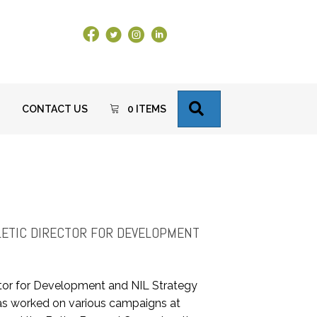
Facebook Link
X
Instagram
LinkedIn
SEARCH
CONTACT US
0 ITEMS
R
HLETIC DIRECTOR FOR DEVELOPMENT
tor for Development and NIL Strategy
e has worked on various campaigns at