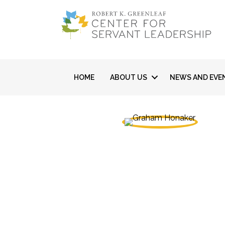
HOME
ABOUT US
NEWS AND EVE