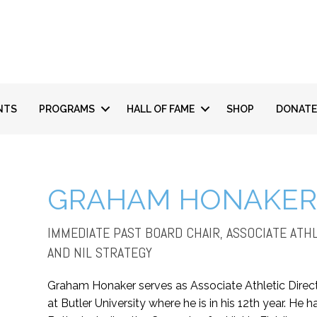
NTS
PROGRAMS
HALL OF FAME
SHOP
DONATE
GRAHAM HONAKE
IMMEDIATE PAST BOARD CHAIR, ASSOCIATE AT
AND NIL STRATEGY
Graham Honaker serves as Associate Athletic Direc
at Butler University where he is in his 12th year. H