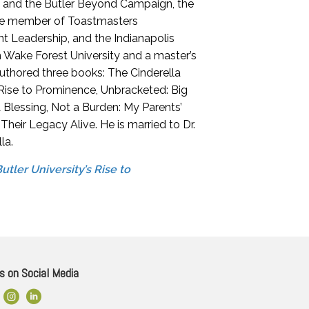
e and the Butler Beyond Campaign, the
tive member of Toastmasters
nt Leadership, and the Indianapolis
 Wake Forest University and a master’s
authored three books: The Cinderella
 Rise to Prominence, Unbracketed: Big
Blessing, Not a Burden: My Parents’
eir Legacy Alive. He is married to Dr.
la.
tler University’s Rise to
s on Social Media
ok Link
Instagram
LinkedIn