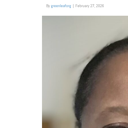
By
greenleaforg
|
February 27, 2026