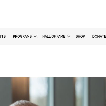
NTS
PROGRAMS
HALL OF FAME
SHOP
DONATE