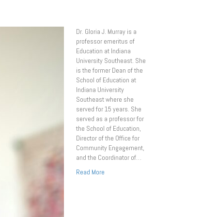
Dr. Gloria J. Murray is a
professor emeritus of
Education at Indiana
University Southeast. She
is the former Dean of the
School of Education at
Indiana University
Southeast where she
served for 15 years. She
served as a professor for
the School of Education,
Director of the Office for
Community Engagement,
and the Coordinator of…
Read More