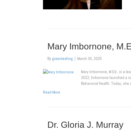
Mary Imbornone, M.
By
greenleaforg
|
March 30, 2025
Mary Imbornone, M.Ed., is a le
2022, Imbornone launched a con
Behavioral Health. Today, sh
Read More
Dr. Gloria J. Murray