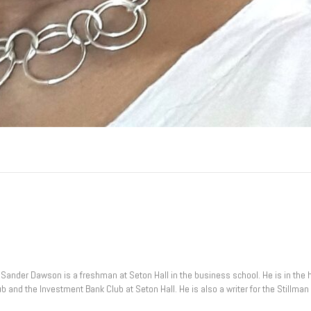
ia, Sander Dawson is a freshman at Seton Hall in the business school. He is in th
lub and the Investment Bank Club at Seton Hall. He is also a writer for the Stillm