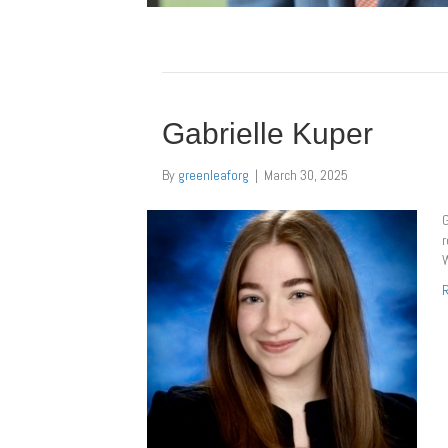
Gabrielle Kuper
By
greenleaforg
|
March 30, 2025
G
r
W