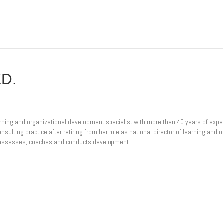
ED.
arning and organizational development specialist with more than 40 years of expe
sulting practice after retiring from her role as national director of learning an
e assesses, coaches and conducts development…