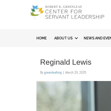
HOME
ABOUT US
NEWS AND EVE
Reginald Lewis
By
greenleaforg
|
March 29, 2025