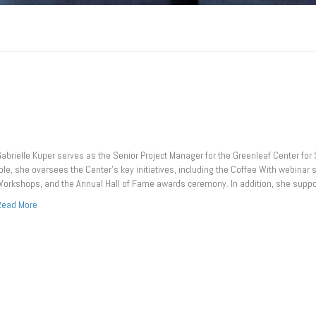
abrielle Kuper serves as the Senior Project Manager for the Greenleaf Center for S
ole, she oversees the Center’s key initiatives, including the Coffee With webina
orkshops, and the Annual Hall of Fame awards ceremony. In addition, she suppo
Read More