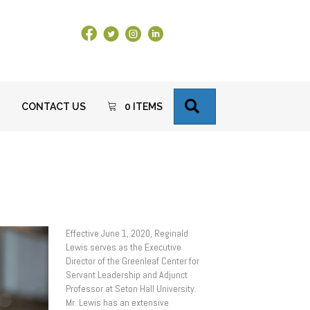
Facebook Link
X
Instagram
LinkedIn
SEARCH
CONTACT US
0 ITEMS
Effective June 1, 2020, Reginald
Lewis serves as the Executive
Director of the Greenleaf Center for
Servant Leadership and Adjunct
Professor at Seton Hall University.
Mr. Lewis has an extensive