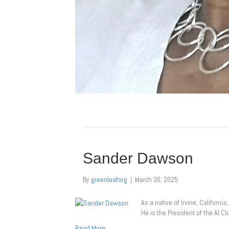
Sander Dawson
By
greenleaforg
|
March 30, 2025
As a native of Irvine, Californ
He is the President of the AI C
Read More