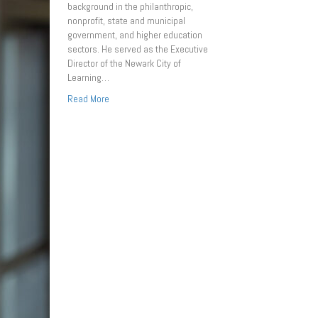
background in the philanthropic,
nonprofit, state and municipal
government, and higher education
sectors. He served as the Executive
Director of the Newark City of
Learning…
Read More