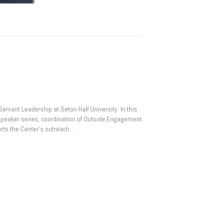
ervant Leadership at Seton Hall University. In this
r speaker series, coordination of Outside Engagement
rts the Center’s outreach…