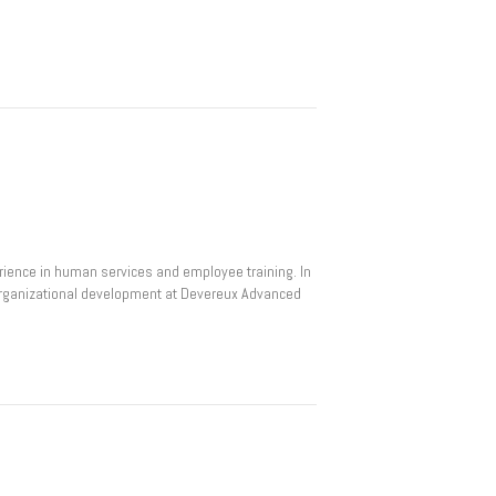
rience in human services and employee training. In
d organizational development at Devereux Advanced