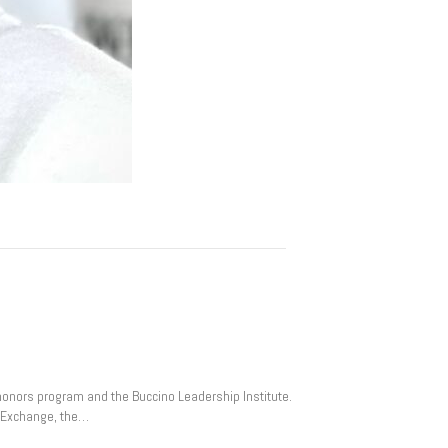
e honors program and the Buccino Leadership Institute.
an Exchange, the…