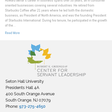
Howard Behar’s career in business spans over 50 years, all in consumer
oriented businesses covering several industries. He retired from
Starbucks Coffee after 21 years where he led both the domestic
business, as President of North America, and was the founding President
of Starbucks International. During his tenure, he participated in the growth
of the…
Read More
Seton Hall University
Presidents Hall 4A
400 South Orange Avenue
South Orange, NJ 07079
Phone:
973-275-4650