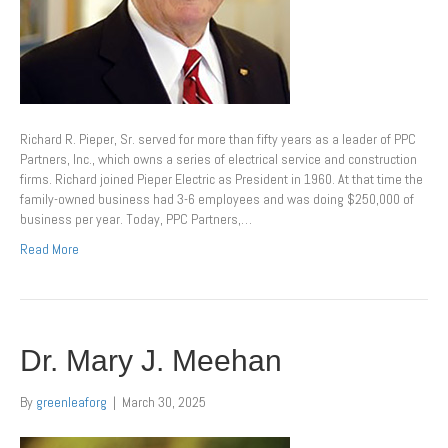
Richard R. Pieper, Sr. served for more than fifty years as a leader of PPC
Partners, Inc., which owns a series of electrical service and construction
firms. Richard joined Pieper Electric as President in 1960. At that time the
family-owned business had 3-6 employees and was doing $250,000 of
business per year. Today, PPC Partners,…
Read More
Dr. Mary J. Meehan
By
greenleaforg
|
March 30, 2025