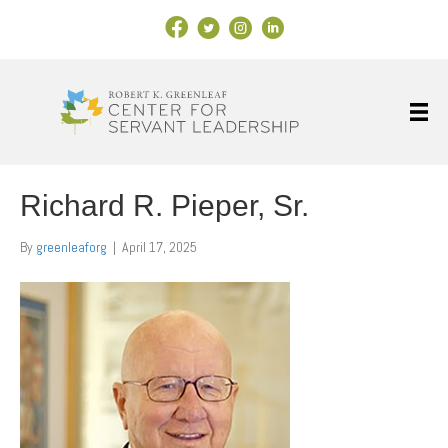
Facebook Link
X
Instagram
LinkedIn
Richard R. Pieper, Sr.
By
greenleaforg
|
April 17, 2025