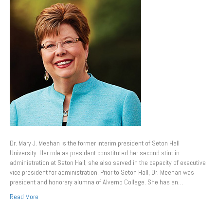
Dr. Mary J. Meehan is the former interim president of Seton Hall
University. Her role as president constituted her second stint in
administration at Seton Hall; she also served in the capacity of executive
vice president for administration. Prior to Seton Hall, Dr. Meehan was
president and honorary alumna of Alverno College. She has an…
Read More