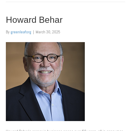
Howard Behar
By
greenleaforg
|
March 30, 2025