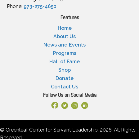
Phone:
973-275-4650
Features
Home
About Us
News and Events
Programs
Hall of Fame
Shop
Donate
Contact Us
Follow Us on Social Media
Facebook Link
X
Instagram
LinkedIn
© Greenleaf Center for Servant Leadership, 2026. All Rights
Reserved.