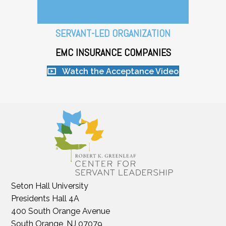
SERVANT-LED ORGANIZATION
EMC INSURANCE COMPANIES
Watch the Acceptance Video
Seton Hall University
Presidents Hall 4A
400 South Orange Avenue
South Orange, NJ 07079