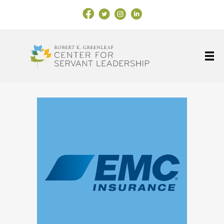
Facebook Link
X
Instagram
LinkedIn