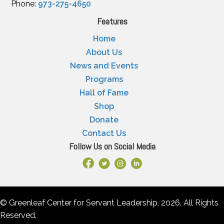
Phone:
973-275-4650
Features
Home
About Us
News and Events
Programs
Hall of Fame
Shop
Donate
Contact Us
Follow Us on Social Media
Facebook Link
X
Instagram
LinkedIn
© Greenleaf Center for Servant Leadership, 2026. All Rights
Reserved.