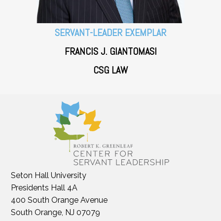
SERVANT-LEADER EXEMPLAR
FRANCIS J. GIANTOMASI
CSG LAW
Seton Hall University
Presidents Hall 4A
400 South Orange Avenue
South Orange, NJ 07079