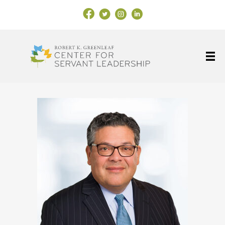
Facebook Link
X
Instagram
LinkedIn