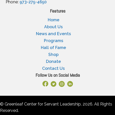
Phone:
973-275-4650
Features
Home
About Us
News and Events
Programs
Hall of Fame
Shop
Donate
Contact Us
Follow Us on Social Media
Facebook Link
X
Instagram
LinkedIn
© Greenleaf Center for Servant Leadership, 2026. All Rights
Reserved.