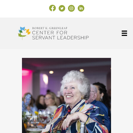
Facebook Link
X
Instagram
LinkedIn