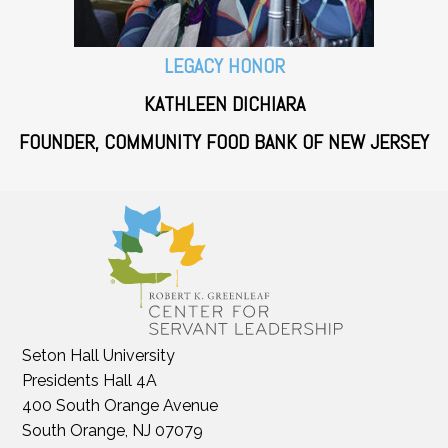
LEGACY HONOR
KATHLEEN DICHIARA
FOUNDER, COMMUNITY FOOD BANK OF NEW JERSEY
Seton Hall University
Presidents Hall 4A
400 South Orange Avenue
South Orange, NJ 07079