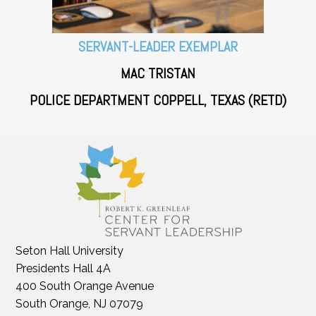
SERVANT-LEADER EXEMPLAR
MAC TRISTAN
POLICE DEPARTMENT COPPELL, TEXAS (RETD)
Seton Hall University
Presidents Hall 4A
400 South Orange Avenue
South Orange, NJ 07079