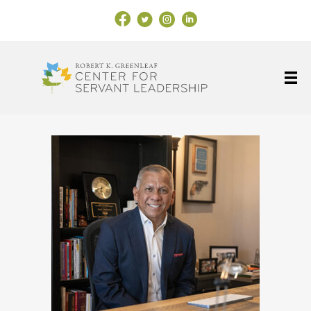
Facebook Link
X
Instagram
LinkedIn