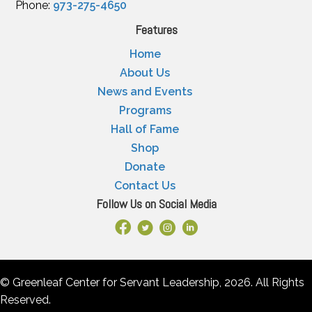
Phone:
973-275-4650
Features
Home
About Us
News and Events
Programs
Hall of Fame
Shop
Donate
Contact Us
Follow Us on Social Media
Facebook Link
X
Instagram
LinkedIn
© Greenleaf Center for Servant Leadership, 2026. All Rights
Reserved.