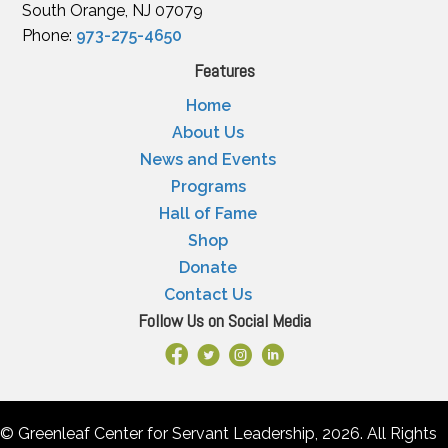
South Orange, NJ 07079
Phone:
973-275-4650
Features
Home
About Us
News and Events
Programs
Hall of Fame
Shop
Donate
Contact Us
Follow Us on Social Media
Facebook Link
X
Instagram
LinkedIn
© Greenleaf Center for Servant Leadership, 2026. All Rights