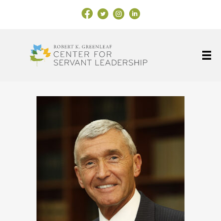
Facebook Link
X
Instagram
LinkedIn