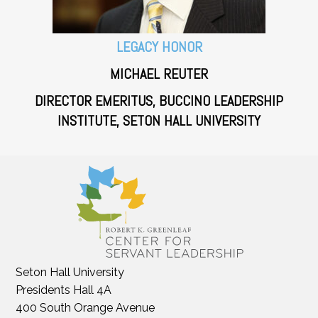
LEGACY HONOR
MICHAEL REUTER
DIRECTOR EMERITUS, BUCCINO LEADERSHIP
INSTITUTE, SETON HALL UNIVERSITY
Seton Hall University
Presidents Hall 4A
400 South Orange Avenue