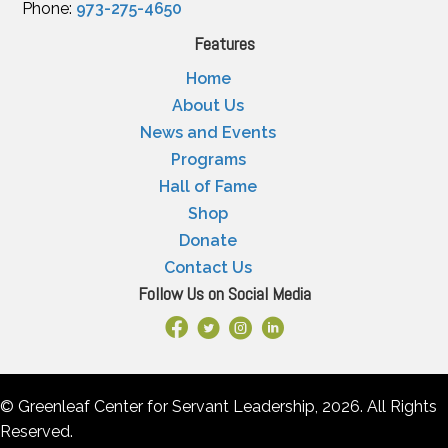
Phone:
973-275-4650
Features
Home
About Us
News and Events
Programs
Hall of Fame
Shop
Donate
Contact Us
Follow Us on Social Media
Facebook Link
X
Instagram
LinkedIn
© Greenleaf Center for Servant Leadership, 2026. All Rights
Reserved.