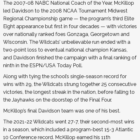
The 2007-08 NABC National Coach of the Year, McKillop
led Davidson to the 2008 NCAA Tournament Midwest
Regional Championship game — the program’s third Elite
Eight appearance but first in four decades — with victories
over nationally ranked foes Gonzaga, Georgetown and
Wisconsin. The Wildcats’ unbelievable run ended with a
two-point loss to eventual national champion Kansas,
and Davidson finished the campaign with a final ranking of
ninth in the ESPN/USA Today Poll.
Along with tying the school’s single-season record for
wins with 29, the Wildcats strung together 25 consecutive
victories, the longest streak in the nation, before falling to
the Jayhawks on the doorstep of the Final Four.
McKillop’s final Davidson team was one of his best.
The 2021-22 Wildcats went 27-7, their second-most wins
in a season, which included a program-best 15-3 Atlantic
10 Conference record. McKillop earned his 11th