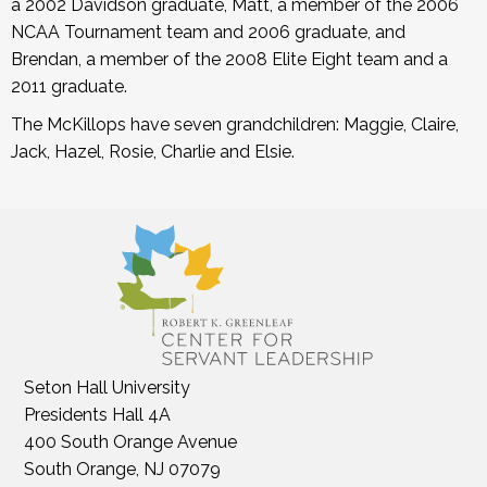
a 2002 Davidson graduate, Matt, a member of the 2006
NCAA Tournament team and 2006 graduate, and
Brendan, a member of the 2008 Elite Eight team and a
2011 graduate.
The McKillops have seven grandchildren: Maggie, Claire,
Jack, Hazel, Rosie, Charlie and Elsie.
Seton Hall University
Presidents Hall 4A
400 South Orange Avenue
South Orange, NJ 07079