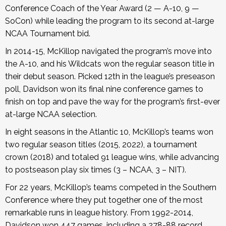
Conference Coach of the Year Award (2 — A-10, 9 —
SoCon) while leading the program to its second at-large
NCAA Tournament bid.
In 2014-15, McKillop navigated the program’s move into
the A-10, and his Wildcats won the regular season title in
their debut season. Picked 12th in the league’s preseason
poll, Davidson won its final nine conference games to
finish on top and pave the way for the program’s first-ever
at-large NCAA selection.
In eight seasons in the Atlantic 10, McKillop’s teams won
two regular season titles (2015, 2022), a tournament
crown (2018) and totaled 91 league wins, while advancing
to postseason play six times (3 – NCAA, 3 – NIT).
For 22 years, McKillop’s teams competed in the Southern
Conference where they put together one of the most
remarkable runs in league history. From 1992-2014,
Davidson won 447 games, including a 278-88 record