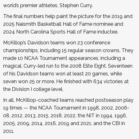
world’s premier athletes, Stephen Curry.
The final numbers help paint the picture for the 2019 and
2025 Naismith Basketball Hall of Fame nominee and
2024 North Carolina Sports Hall of Fame inductee.
McKillop’s Davidson teams won 23 conference
championships, including 15 regular season crowns. They
made 10 NCAA Tournament appearances, including a
magical, Curry-led run to the 2008 Elite Eight. Seventeen
of his Davidson teams won at least 20 games, while
seven won 25 or more. He finished with 634 victories at
the Division I college level.
In all, McKillop-coached teams reached postseason play
19 times — the NCAA Tournament in 1998, 2002, 2006-
08, 2012, 2013, 2015, 2018, 2022, the NIT in 1994, 1996,
2005, 2009, 2014, 2016, 2019 and 2021, and the CBI in
2011.