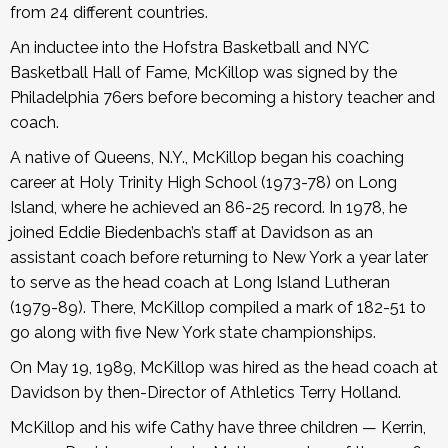
from 24 different countries.
An inductee into the Hofstra Basketball and NYC
Basketball Hall of Fame, McKillop was signed by the
Philadelphia 76ers before becoming a history teacher and
coach.
A native of Queens, N.Y., McKillop began his coaching
career at Holy Trinity High School (1973-78) on Long
Island, where he achieved an 86-25 record. In 1978, he
joined Eddie Biedenbach’s staff at Davidson as an
assistant coach before returning to New York a year later
to serve as the head coach at Long Island Lutheran
(1979-89). There, McKillop compiled a mark of 182-51 to
go along with five New York state championships.
On May 19, 1989, McKillop was hired as the head coach at
Davidson by then-Director of Athletics Terry Holland.
McKillop and his wife Cathy have three children — Kerrin,