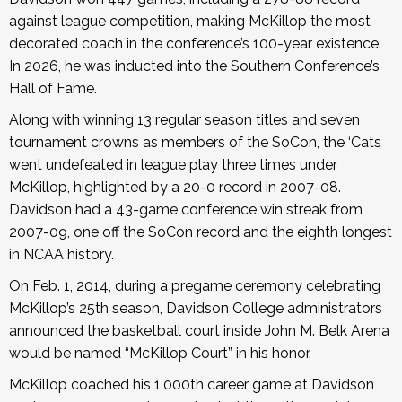
against league competition, making McKillop the most
decorated coach in the conference’s 100-year existence.
In 2026, he was inducted into the Southern Conference’s
Hall of Fame.
Along with winning 13 regular season titles and seven
tournament crowns as members of the SoCon, the ‘Cats
went undefeated in league play three times under
McKillop, highlighted by a 20-0 record in 2007-08.
Davidson had a 43-game conference win streak from
2007-09, one off the SoCon record and the eighth longest
in NCAA history.
On Feb. 1, 2014, during a pregame ceremony celebrating
McKillop’s 25th season, Davidson College administrators
announced the basketball court inside John M. Belk Arena
would be named “McKillop Court” in his honor.
McKillop coached his 1,000th career game at Davidson