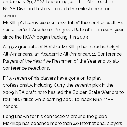
on January 29, 2022, becoming just the 10th coach in
NCAA Division I history to reach the milestone at one
school.
McKillop’s teams were successful off the court as well. He
had a perfect Academic Progress Rate of 1.000 each year
since the NCAA began tracking it in 2003.
A 1972 graduate of Hofstra, McKillop has coached eight
All-Americans, an Academic All-American, 11 Conference
Players of the Year, five Freshmen of the Year and 73 all-
conference selections.
Fifty-seven of his players have gone on to play
professionally, including Curry, the seventh pick in the
2009 NBA draft, who has led the Golden State Warriors to
four NBA titles while earning back-to-back NBA MVP
honors.
Long known for his connections around the globe,
McKillop has coached more than 40 international players