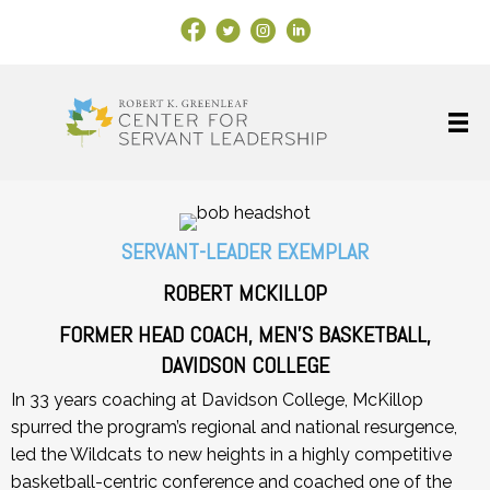
Facebook Link
X
Instagram
LinkedIn
SERVANT-LEADER EXEMPLAR
ROBERT MCKILLOP
FORMER HEAD COACH, MEN’S BASKETBALL,
DAVIDSON COLLEGE
In 33 years coaching at Davidson College, McKillop
spurred the program’s regional and national resurgence,
led the Wildcats to new heights in a highly competitive
basketball-centric conference and coached one of the