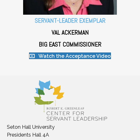
SERVANT-LEADER EXEMPLAR
VAL ACKERMAN
BIG EAST COMMISSIONER
Watch the Acceptance Video
Seton Hall University
Presidents Hall 4A