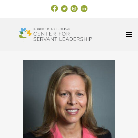
Facebook Link
X
Instagram
LinkedIn