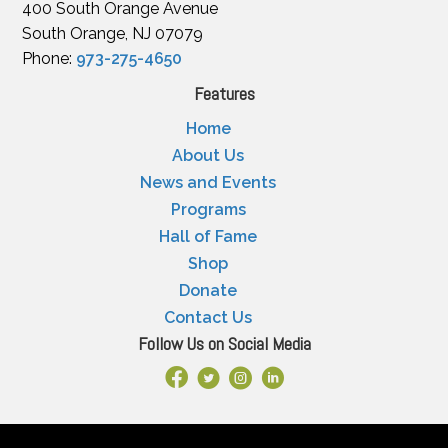
400 South Orange Avenue
South Orange, NJ 07079
Phone:
973-275-4650
Features
Home
About Us
News and Events
Programs
Hall of Fame
Shop
Donate
Contact Us
Follow Us on Social Media
Facebook Link
X
Instagram
LinkedIn