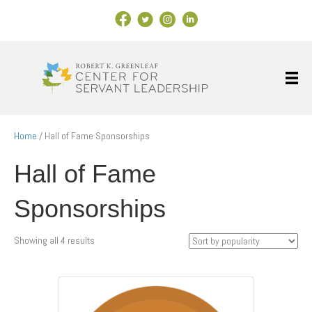
Facebook Link
X
Instagram
LinkedIn
Home
/ Hall of Fame Sponsorships
Hall of Fame
Sponsorships
Sorted
Showing all 4 results
by
popularity