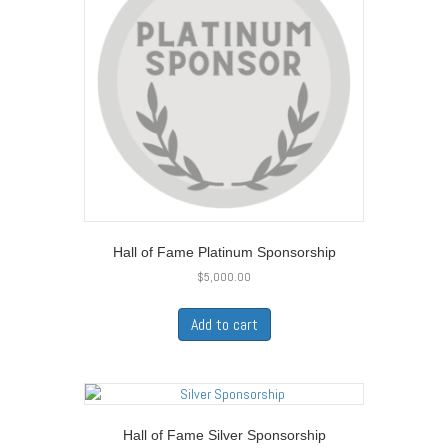
Hall of Fame Platinum Sponsorship
$
5,000.00
Add to cart
Hall of Fame Silver Sponsorship