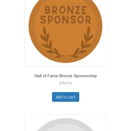
Hall of Fame Bronze Sponsorship
$
750.00
Add to cart