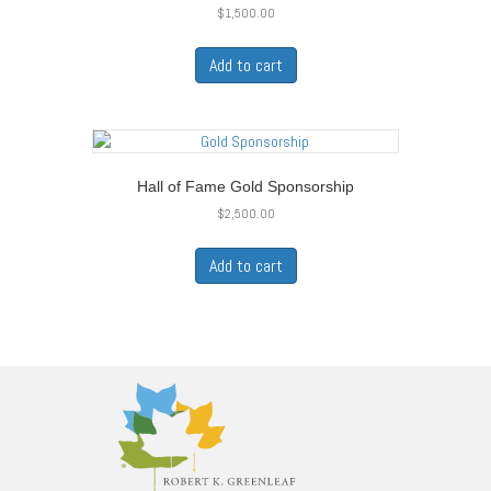
$
1,500.00
Add to cart
Hall of Fame Gold Sponsorship
$
2,500.00
Add to cart