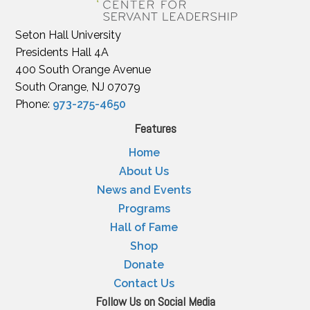
Seton Hall University
Presidents Hall 4A
400 South Orange Avenue
South Orange, NJ 07079
Phone:
973-275-4650
Features
Home
About Us
News and Events
Programs
Hall of Fame
Shop
Donate
Contact Us
Follow Us on Social Media