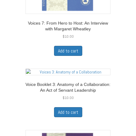
Voices 7: From Hero to Host: An Interview
with Margaret Wheatley
$
10.00
Add to cart
Voice Booklet 3: Anatomy of a Collaboration:
An Act of Servant Leadership
$
10.00
Add to cart