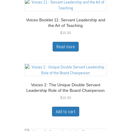
Voices Booklet 11: Servant Leadership and
the Art of Teaching
$
10.00
Read more
Voices 2: The Unique Double Servant
Leadership Role of the Board Chairperson
$
10.00
Add to cart