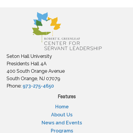
Seton Hall University
Presidents Hall 4A
400 South Orange Avenue
South Orange, NJ 07079
Phone:
973-275-4650
Features
Home
About Us
News and Events
Programs