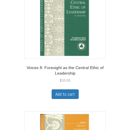
Voices 8: Foresight as the Central Ethic of
Leadership
$
10.00
Add to cart