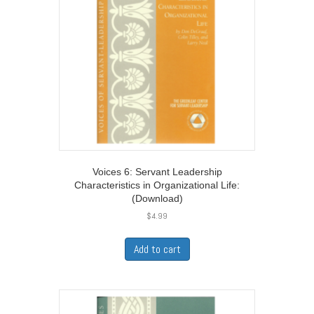
Voices 6: Servant Leadership
Characteristics in Organizational Life:
(Download)
$
4.99
Add to cart