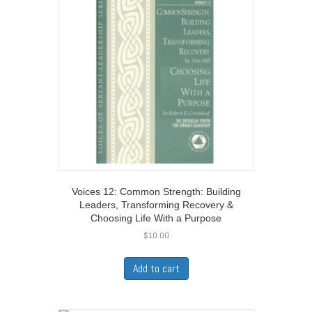
Voices 12: Common Strength: Building
Leaders, Transforming Recovery &
Choosing Life With a Purpose
$
10.00
Add to cart