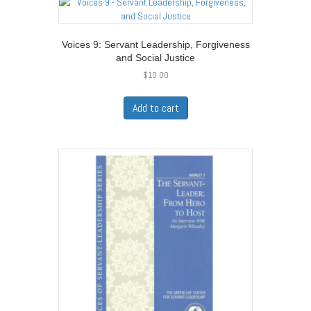
Voices 9: Servant Leadership, Forgiveness
and Social Justice
$
10.00
Add to cart