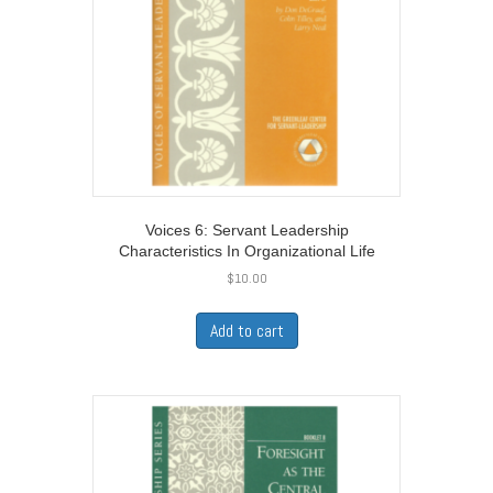
Voices 6: Servant Leadership
Characteristics In Organizational Life
$
10.00
Add to cart