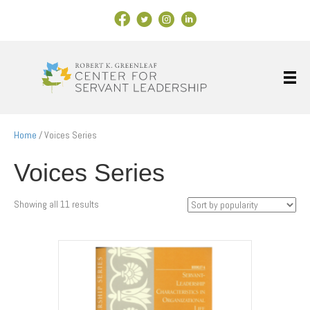
Facebook Link
X
Instagram
LinkedIn
Home
/ Voices Series
Voices Series
Sorted
Showing all 11 results
by
popularity