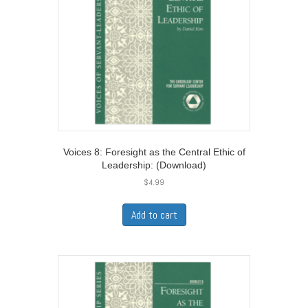
Voices 8: Foresight as the Central Ethic of
Leadership: (Download)
$
4.99
Add to cart