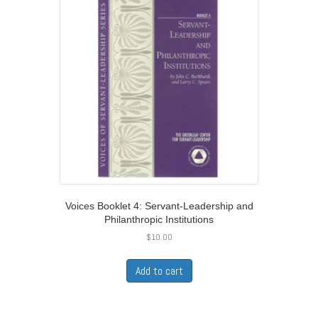
Voices Booklet 4: Servant-Leadership and
Philanthropic Institutions
$
10.00
Add to cart