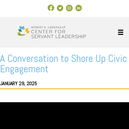
Facebook Link
X
Instagram
LinkedIn
A Conversation to Shore Up Civic
Engagement
JANUARY 29, 2025