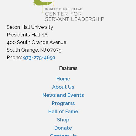
Seton Hall University
Presidents Hall 4A
400 South Orange Avenue
South Orange, NJ 07079
Phone:
973-275-4650
Features
Home
About Us
News and Events
Programs
Hall of Fame
Shop
Donate