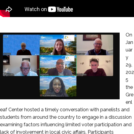
On
Jan
uar
y
29,
202
5
the
Gre
enl
eaf Center hosted a timely conversation with panelists and
students from around the country to engage in a discussion
examining factors influencing limited voter participation and
lack of involvement in local civic affairs. Participants