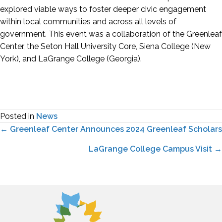
explored viable ways to foster deeper civic engagement
within local communities and across all levels of
government. This event was a collaboration of the Greenleaf
Center, the Seton Hall University Core, Siena College (New
York), and LaGrange College (Georgia).
Posted in
News
Posts
← Greenleaf Center Announces 2024 Greenleaf Scholars
navigation
LaGrange College Campus Visit →