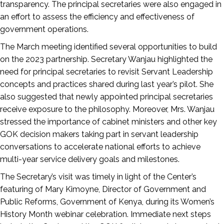
transparency. The principal secretaries were also engaged in
an effort to assess the efficiency and effectiveness of
government operations.
The March meeting identified several opportunities to build
on the 2023 partnership. Secretary Wanjau highlighted the
need for principal secretaries to revisit Servant Leadership
concepts and practices shared during last year’s pilot. She
also suggested that newly appointed principal secretaries
receive exposure to the philosophy. Moreover, Mrs. Wanjau
stressed the importance of cabinet ministers and other key
GOK decision makers taking part in servant leadership
conversations to accelerate national efforts to achieve
multi-year service delivery goals and milestones.
The Secretary’s visit was timely in light of the Center’s
featuring of Mary Kimoyne, Director of Government and
Public Reforms, Government of Kenya, during its Women’s
History Month webinar celebration. Immediate next steps