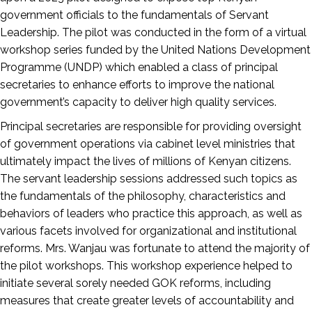
government officials to the fundamentals of Servant
Leadership. The pilot was conducted in the form of a virtual
workshop series funded by the United Nations Development
Programme (UNDP) which enabled a class of principal
secretaries to enhance efforts to improve the national
government’s capacity to deliver high quality services.
Principal secretaries are responsible for providing oversight
of government operations via cabinet level ministries that
ultimately impact the lives of millions of Kenyan citizens.
The servant leadership sessions addressed such topics as
the fundamentals of the philosophy, characteristics and
behaviors of leaders who practice this approach, as well as
various facets involved for organizational and institutional
reforms. Mrs. Wanjau was fortunate to attend the majority of
the pilot workshops. This workshop experience helped to
initiate several sorely needed GOK reforms, including
measures that create greater levels of accountability and