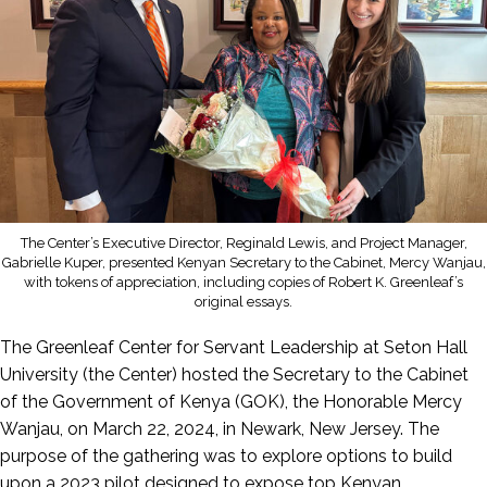
The Center’s Executive Director, Reginald Lewis, and Project Manager,
Gabrielle Kuper, presented Kenyan Secretary to the Cabinet, Mercy Wanjau,
with tokens of appreciation, including copies of Robert K. Greenleaf’s
original essays.
The Greenleaf Center for Servant Leadership at Seton Hall
University (the Center) hosted the Secretary to the Cabinet
of the Government of Kenya (GOK), the Honorable Mercy
Wanjau, on March 22, 2024, in Newark, New Jersey. The
purpose of the gathering was to explore options to build
upon a 2023 pilot designed to expose top Kenyan