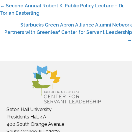
Posts
← Second Annual Robert K. Public Policy Lecture – Dr.
Torian Easterling
navigation
Starbucks Green Apron Alliance Alumni Network
Partners with Greenleaf Center for Servant Leadership
→
Seton Hall University
Presidents Hall 4A
400 South Orange Avenue
South Orange, NJ 07079