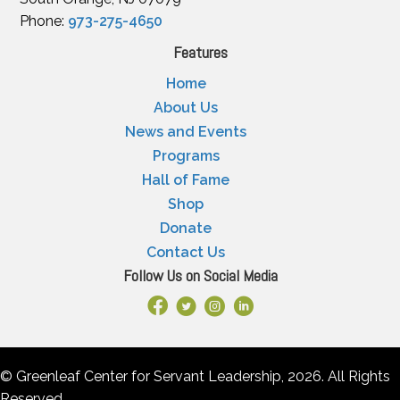
Phone:
973-275-4650
Features
Home
About Us
News and Events
Programs
Hall of Fame
Shop
Donate
Contact Us
Follow Us on Social Media
Facebook Link
X
Instagram
LinkedIn
© Greenleaf Center for Servant Leadership, 2026. All Rights
Reserved.