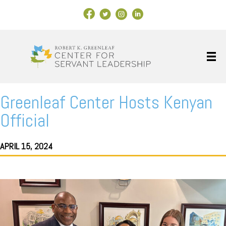
Facebook Link
X
Instagram
LinkedIn
Greenleaf Center Hosts Kenyan
Official
APRIL 15, 2024