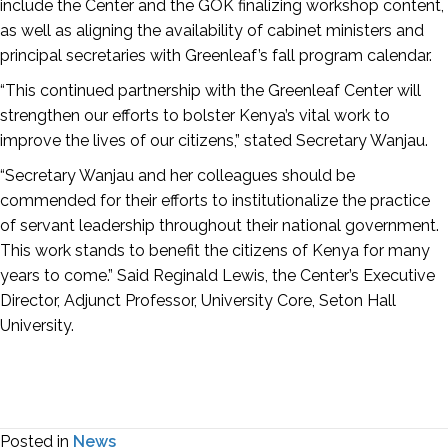
include the Center and the GOK finalizing workshop content,
as well as aligning the availability of cabinet ministers and
principal secretaries with Greenleaf’s fall program calendar.
“This continued partnership with the Greenleaf Center will
strengthen our efforts to bolster Kenya’s vital work to
improve the lives of our citizens,” stated Secretary Wanjau.
“Secretary Wanjau and her colleagues should be
commended for their efforts to institutionalize the practice
of servant leadership throughout their national government.
This work stands to benefit the citizens of Kenya for many
years to come.” Said Reginald Lewis, the Center’s Executive
Director, Adjunct Professor, University Core, Seton Hall
University.
Posted in
News