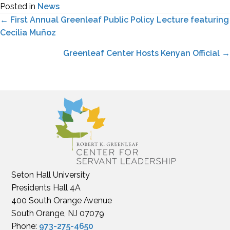
Posted in
News
Posts
← First Annual Greenleaf Public Policy Lecture featuring
Cecilia Muñoz
navigation
Greenleaf Center Hosts Kenyan Official →
Seton Hall University
Presidents Hall 4A
400 South Orange Avenue
South Orange, NJ 07079
Phone:
973-275-4650