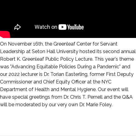
On November 16th, the Greenleaf Center for Servant
Leadership at Seton Hall University hosted its second annual
Robert K. Greenleaf Public Policy Lecture. This year's theme
was "Advancing Equitable Policies During a Pandemic" and
our 2022 lecturer is Dr. Torian Easterling, former First Deputy
Commissioner and Chief Equity Officer at the NYC
Department of Health and Mental Hygiene. Our event will
have special greetings from Dr. Chris T. Pernell and the Q&A
will be moderated by our very own Dr. Marie Foley.