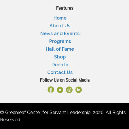
Features
Home
About Us
News and Events
Programs
Hall of Fame
Shop
Donate
Contact Us
Follow Us on Social Media
Facebook Link
X
Instagram
LinkedIn
© Greenleaf Center for Servant Leadership, 2026. All Rights
Reserved.