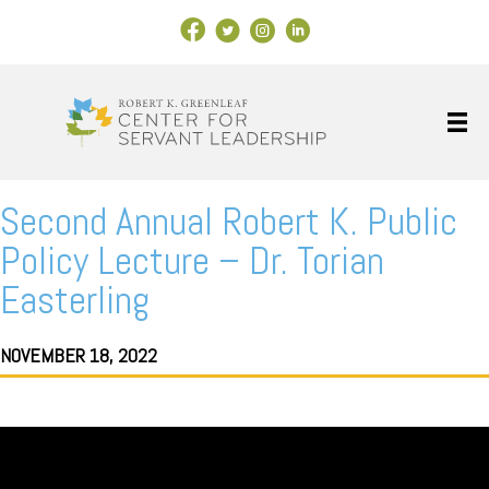
Facebook Link
X
Instagram
LinkedIn
Second Annual Robert K. Public
Policy Lecture – Dr. Torian
Easterling
NOVEMBER 18, 2022