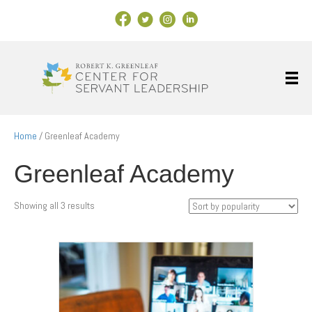
Facebook Link
X
Instagram
LinkedIn
Home
/ Greenleaf Academy
Greenleaf Academy
Sorted
Showing all 3 results
by
popularity