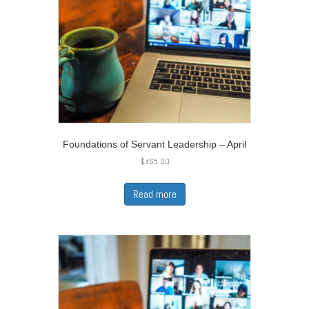
Foundations of Servant Leadership – April
$
465.00
Read more