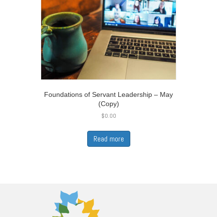
Foundations of Servant Leadership – May
(Copy)
$
0.00
Read more