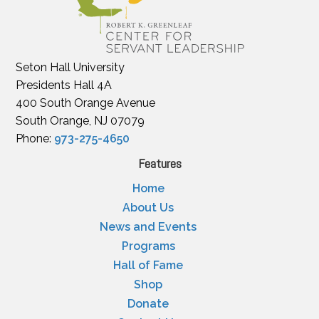
Seton Hall University
Presidents Hall 4A
400 South Orange Avenue
South Orange, NJ 07079
Phone:
973-275-4650
Features
Home
About Us
News and Events
Programs
Hall of Fame
Shop
Donate