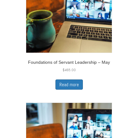
Foundations of Servant Leadership – May
$
465.00
Read more