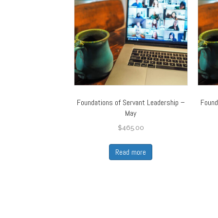
Foundations of Servant Leadership –
Found
May
$
465.00
Read more