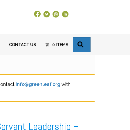
Facebook Link
X
Instagram
LinkedIn
SEARCH
CONTACT US
0 ITEMS
 contact
info@greenleaf.org
with
Servant Leadership –