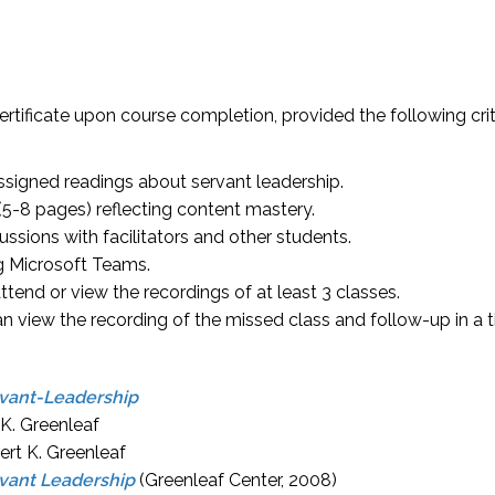
certificate upon course completion, provided the following crit
ssigned readings about servant leadership.
(5-8 pages) reflecting content mastery.
ussions with facilitators and other students.
ng Microsoft Teams.
tend or view the recordings of at least 3 classes.
n view the recording of the missed class and follow-up in a t
vant-Leadership
 K. Greenleaf
ert K. Greenleaf
rvant Leadership
(Greenleaf Center, 2008)