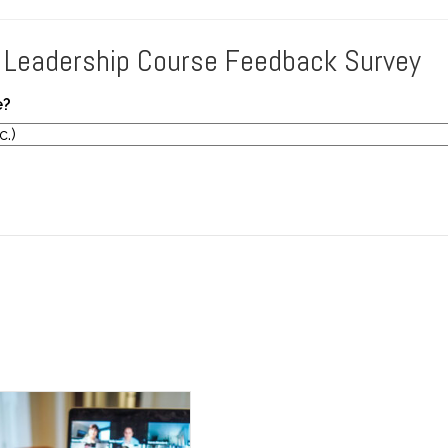
 Leadership Course Feedback Survey
e?