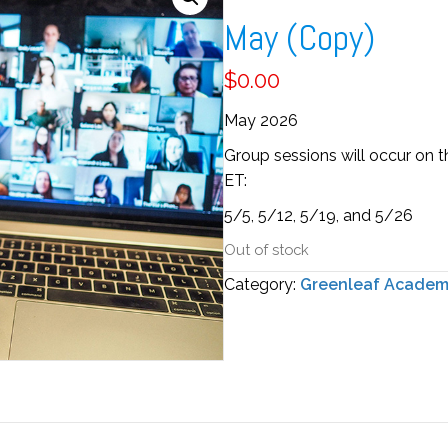
May (Copy)
$
0.00
May 2026
Group sessions will occur on 
ET
:
5/5, 5/12, 5/19, and 5/26
Out of stock
Category:
Greenleaf Acade