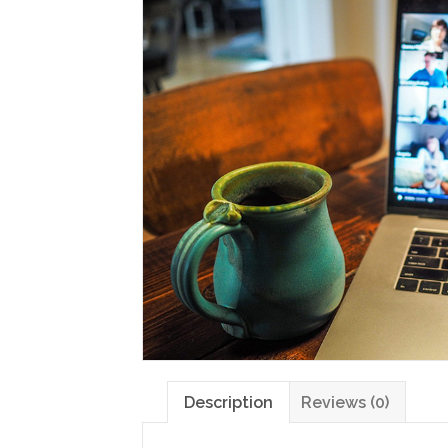
Description
Reviews (0)