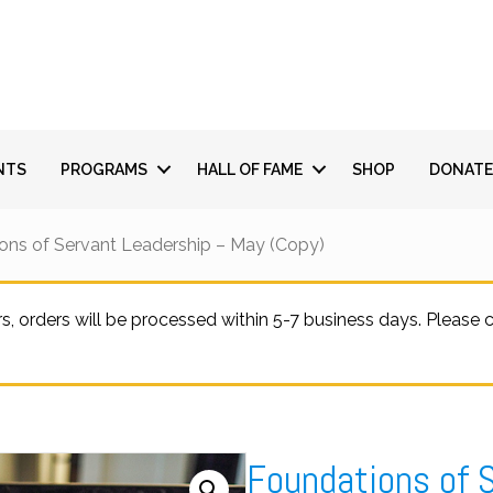
NTS
PROGRAMS
HALL OF FAME
SHOP
DONATE
ons of Servant Leadership – May (Copy)
 orders will be processed within 5-7 business days. Please
Foundations of 