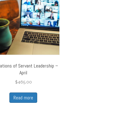
ations of Servant Leadership –
April
$
465.00
Read more