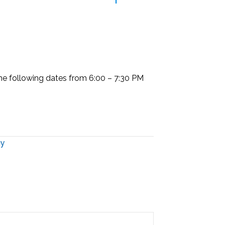
the following dates from
6:00 – 7:30 PM
my