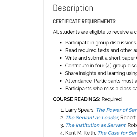
Description
CERTIFICATE REQUIREMENTS:
All students are eligible to receive a 
Participate in group discussions.
Read required texts and other a
Write and submit a short paper 
Contribute in four (4) group disc
Share insights and learning usi
Attendance: Participants must at
Participants who miss a class ca
COURSE READINGS:
Required:
Larry Spears,
The Power of Ser
The Servant as Leader
, Robert
The Institution as Servant
, Rob
Kent M. Keith,
The Case for Se