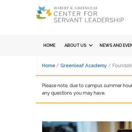
HOME
ABOUT US
NEWS AND EVE
Home
/
Greenleaf Academy
/ Foundati
Please note, due to campus summer hours,
any questions you may have.