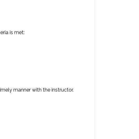
eria is met:
imely manner with the instructor.