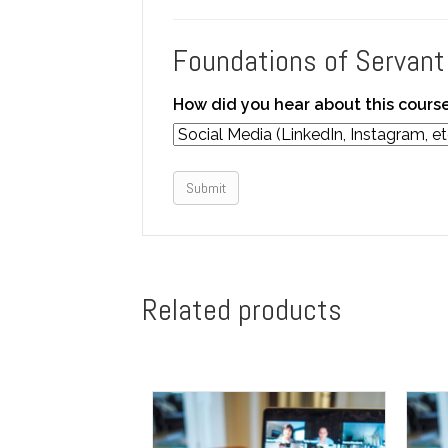
Foundations of Servant
How did you hear about this cours
Submit
Related products