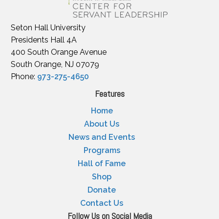
Seton Hall University
Presidents Hall 4A
400 South Orange Avenue
South Orange, NJ 07079
Phone:
973-275-4650
Features
Home
About Us
News and Events
Programs
Hall of Fame
Shop
Donate
Contact Us
Follow Us on Social Media