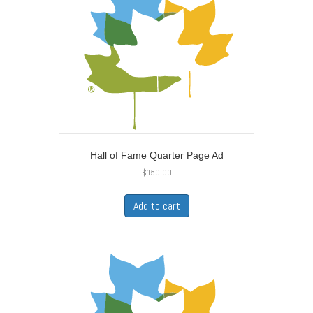
Hall of Fame Quarter Page Ad
$
150.00
Add to cart