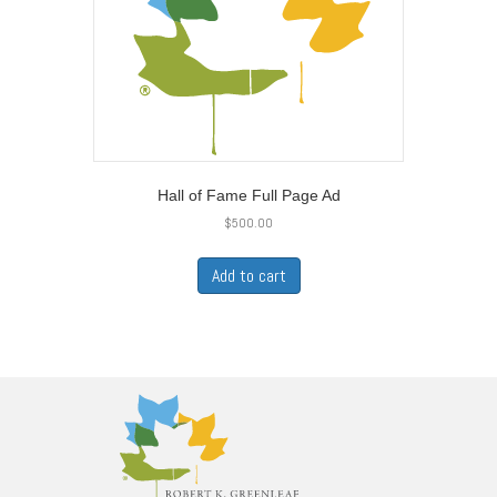
Hall of Fame Full Page Ad
$
500.00
Add to cart