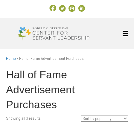
Facebook Link
X
Instagram
LinkedIn
Home
/ Hall of Fame Advertisement Purchases
Hall of Fame
Advertisement
Purchases
Sorted
Showing all 3 results
by
popularity