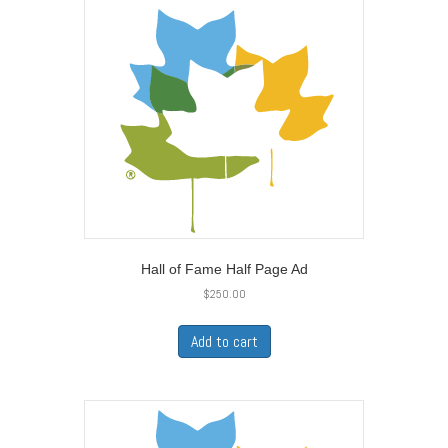
Hall of Fame Half Page Ad
$
250.00
Add to cart