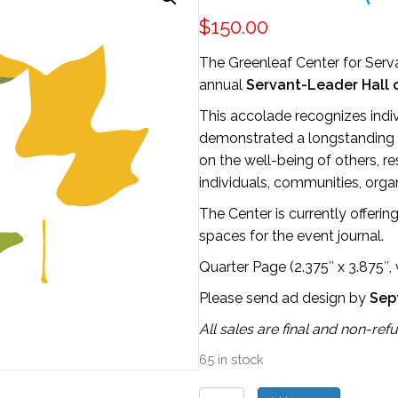
$
150.00
The Greenleaf Center for Serva
annual
Servant-Leader Hall 
This accolade recognizes indi
demonstrated a longstanding 
on the well-being of others, r
individuals, communities, orga
The Center is currently offeri
spaces for the event journal.
Quarter Page (2.375″ x 3.875″, v
Please send ad design by
Sep
All sales are final and non-ref
65 in stock
Hall