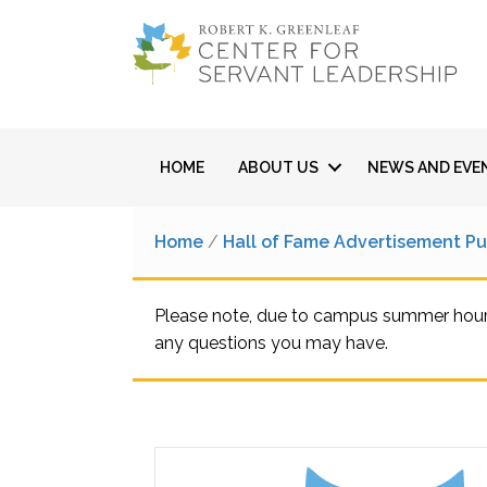
HOME
ABOUT US
NEWS AND EVE
Home
/
Hall of Fame Advertisement P
Please note, due to campus summer hours,
any questions you may have.