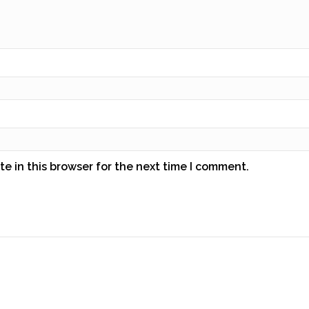
e in this browser for the next time I comment.