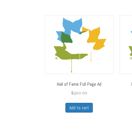
Hall of Fame Full Page Ad
$
500.00
Add to cart