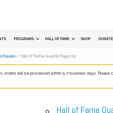
NTS
PROGRAMS
HALL OF FAME
SHOP
DONATE
urchases
/ Hall of Fame Quarter Page Ad
 orders will be processed within 5-7 business days. Please
Hall of Fame Qu