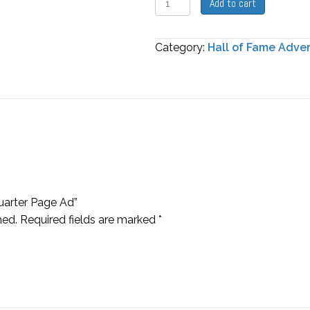
Add to cart
of
Fame
Category:
Hall of Fame Adve
Quarter
Page
Ad
quantity
Quarter Page Ad”
hed.
Required fields are marked
*