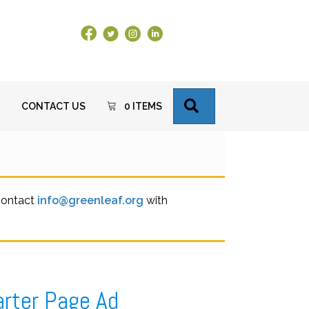
Facebook Link
X
Instagram
LinkedIn
SEARCH
CONTACT US
0 ITEMS
 contact
info@greenleaf.org
with
arter Page Ad