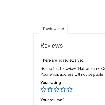
Reviews (0)
Reviews
There are no reviews yet.
Be the first to review “Hall of Fame 
Your email address will not be publis
Your rating
Your review
*