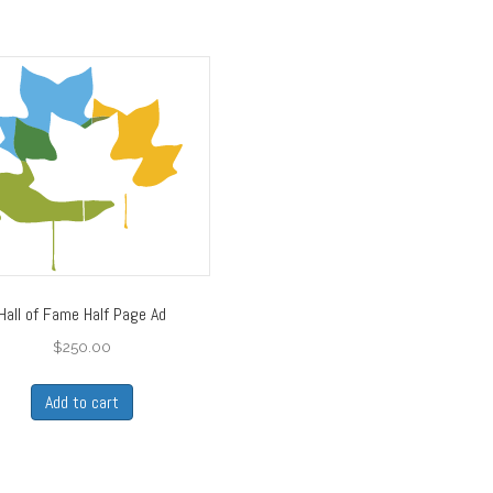
Hall of Fame Half Page Ad
$
250.00
Add to cart