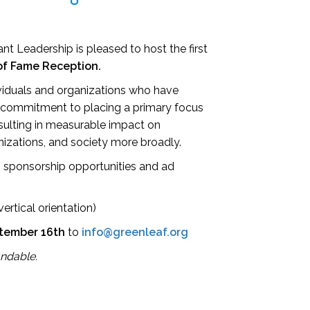
nt Leadership is pleased to host the first
of Fame Reception.
viduals and organizations who have
commitment to placing a primary focus
esulting in measurable impact on
nizations, and society more broadly.
ng sponsorship opportunities and ad
ertical orientation)
tember
16th
to
info@greenleaf.org
undable.