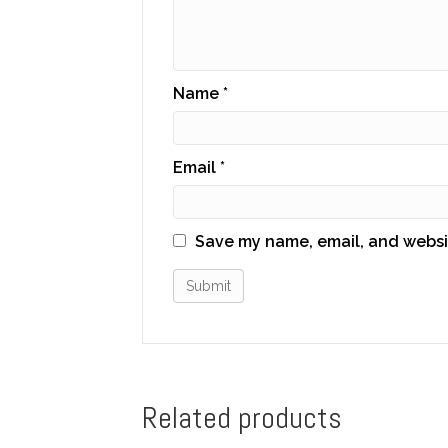
Name
*
Email
*
Save my name, email, and websit
Related products