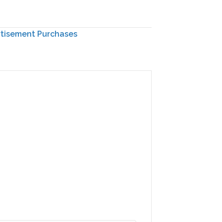
rtisement Purchases