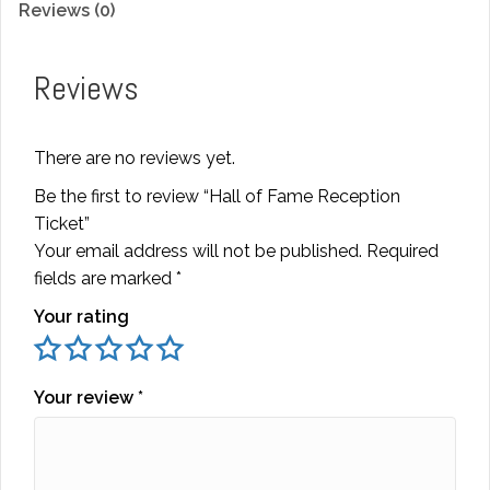
Reviews (0)
quantity
Reviews
There are no reviews yet.
Be the first to review “Hall of Fame Reception
Ticket”
Your email address will not be published.
Required
fields are marked
*
Your rating
Your review
*