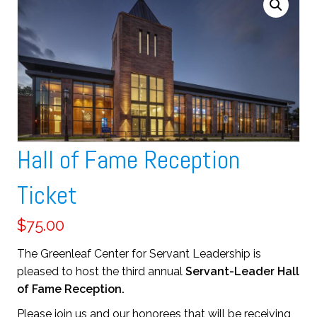
Hall of Fame Reception
Ticket
$
75.00
The Greenleaf Center for Servant Leadership is
pleased to host the third annual
Servant-Leader Hall
of Fame Reception.
Please join us and our honorees that will be receiving