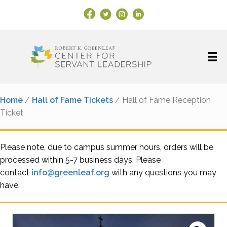
Facebook Link
X
Instagram
LinkedIn
Home
/
Hall of Fame Tickets
/ Hall of Fame Reception
Ticket
Please note, due to campus summer hours, orders will be
processed within 5-7 business days. Please
contact
info@greenleaf.org
with any questions you may
have.