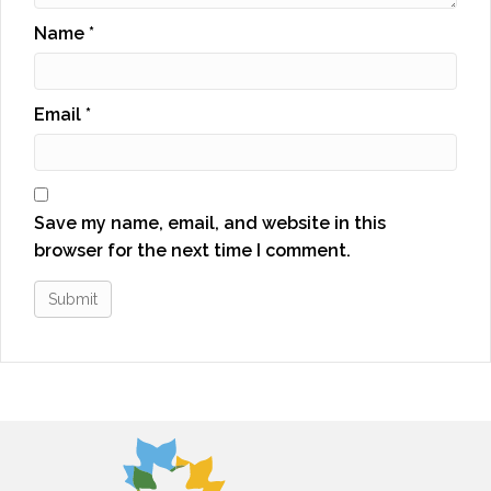
Name
*
Email
*
Save my name, email, and website in this
browser for the next time I comment.