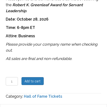
the
Robert
K. Greenleaf Award for Servant
Leadership
.
Date: October 28, 2026
Time: 6-8pm ET
Attire: Business
Please provide your company name when checking
out.
All sales are final and non-refundable.
Hall
Add to cart
of
Fame
Category:
Hall of Fame Tickets
Reception
Ticket