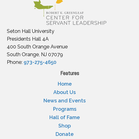
Seton Hall University
Presidents Hall 4A
400 South Orange Avenue
South Orange, NJ 07079
Phone:
973-275-4650
Features
Home
About Us
News and Events
Programs
Hall of Fame
Shop
Donate