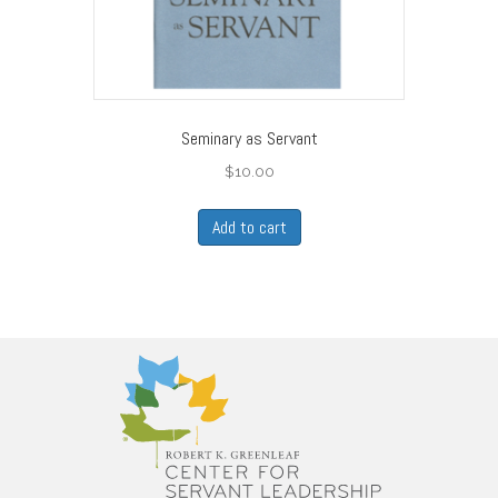
Seminary as Servant
$
10.00
Add to cart