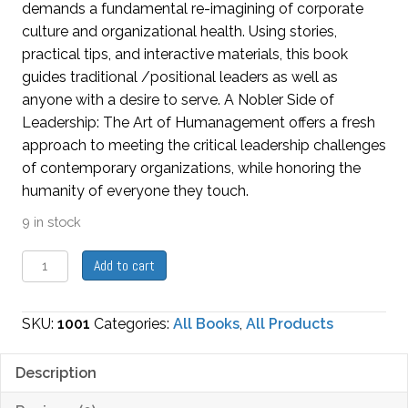
demands a fundamental re-imagining of corporate
culture and organizational health. Using stories,
practical tips, and interactive materials, this book
guides traditional /positional leaders as well as
anyone with a desire to serve. A Nobler Side of
Leadership: The Art of Humanagement offers a fresh
approach to meeting the critical leadership challenges
of contemporary organizations, while honoring the
humanity of everyone they touch.
9 in stock
A
Add to cart
Nobler
Side
SKU:
1001
Categories:
All Books
,
All Products
of
Leadership:
Description
The
Art