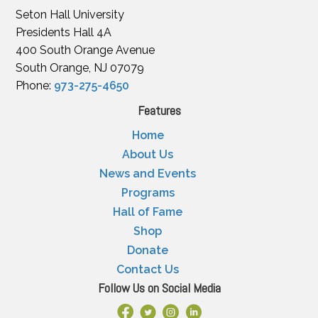
Seton Hall University
Presidents Hall 4A
400 South Orange Avenue
South Orange, NJ 07079
Phone:
973-275-4650
Features
Home
About Us
News and Events
Programs
Hall of Fame
Shop
Donate
Contact Us
Follow Us on Social Media
Facebook Link
X
Instagram
LinkedIn