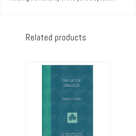
Related products