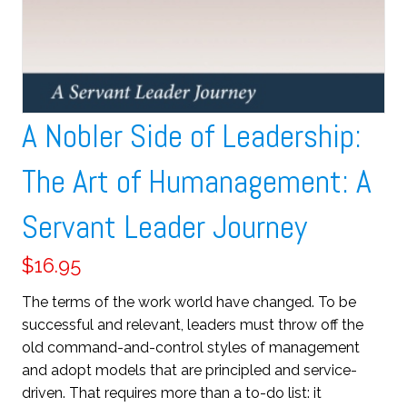
A Nobler Side of Leadership:
The Art of Humanagement: A
Servant Leader Journey
$
16.95
The terms of the work world have changed. To be
successful and relevant, leaders must throw off the
old command-and-control styles of management
and adopt models that are principled and service-
driven. That requires more than a to-do list: it