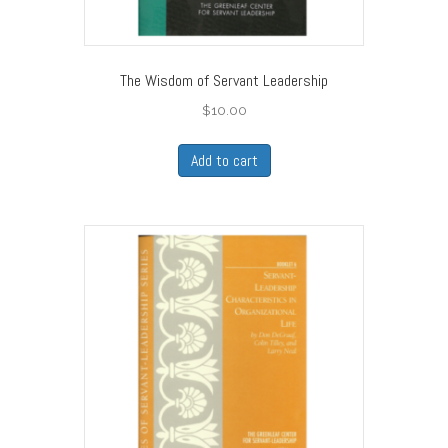
The Wisdom of Servant Leadership
$
10.00
Add to cart