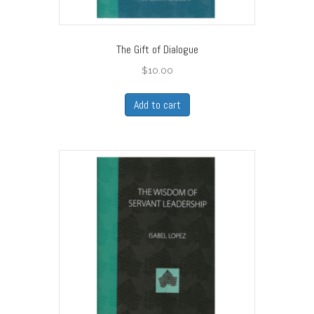
The Gift of Dialogue
$
10.00
Add to cart