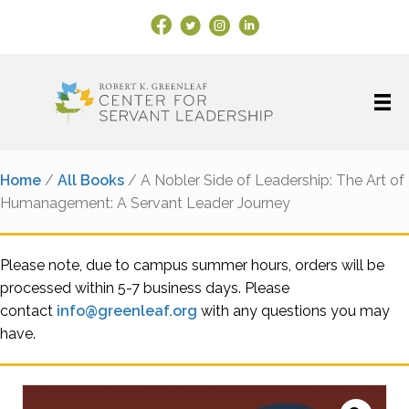
Facebook Link
X
Instagram
LinkedIn
Home
/
All Books
/ A Nobler Side of Leadership: The Art of
Humanagement: A Servant Leader Journey
Please note, due to campus summer hours, orders will be
processed within 5-7 business days. Please
contact
info@greenleaf.org
with any questions you may
have.