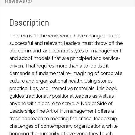
Reviews (0)
of
Humanagement:
A
Description
Servant
Leader
The terms of the work world have changed. To be
Journey
successful and relevant, leaders must throw off the
quantity
old command-and-control styles of management
and adopt models that are principled and service-
driven. That requires more than a to-do list: it
demands a fundamental re-imagining of corporate
culture and organizational health. Using stories,
practical tips, and interactive materials, this book
guides traditional /positional leaders as well as
anyone with a desire to serve. A Nobler Side of
Leadership: The Art of Humanagement offers a
fresh approach to meeting the critical leadership
challenges of contemporary organizations, while
honoring the humanity of everyone they touch.