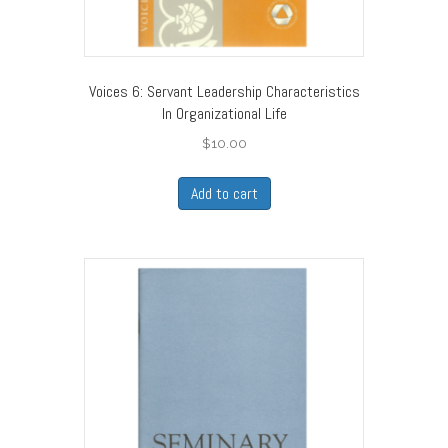
Voices 6: Servant Leadership Characteristics
In Organizational Life
$
10.00
Add to cart