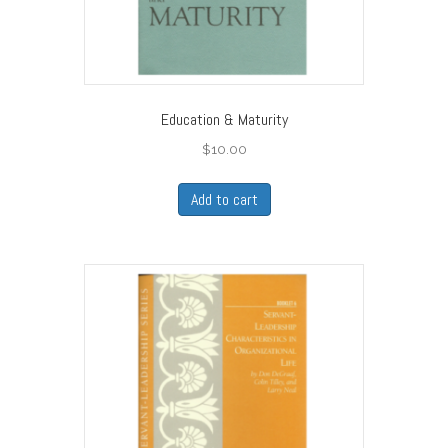
Education & Maturity
$
10.00
Add to cart