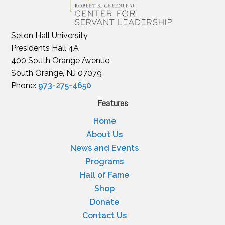
Seton Hall University
Presidents Hall 4A
400 South Orange Avenue
South Orange, NJ 07079
Phone:
973-275-4650
Features
Home
About Us
News and Events
Programs
Hall of Fame
Shop
Donate
Contact Us