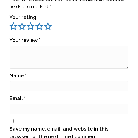
fields are marked
*
Your rating
Your review
*
Name
*
Email
*
Save my name, email, and website in this
browser for the next time I comment.