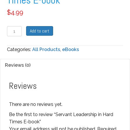
Times E-book
$
4.99
Servant
Add to cart
Leadership
in
Categories:
All Products
,
eBooks
Hard
Times
Reviews (0)
E-
book
quantity
Reviews
There are no reviews yet.
Be the first to review “Servant Leadership in Hard
Times E-book”
Your email address will not be published.
Required