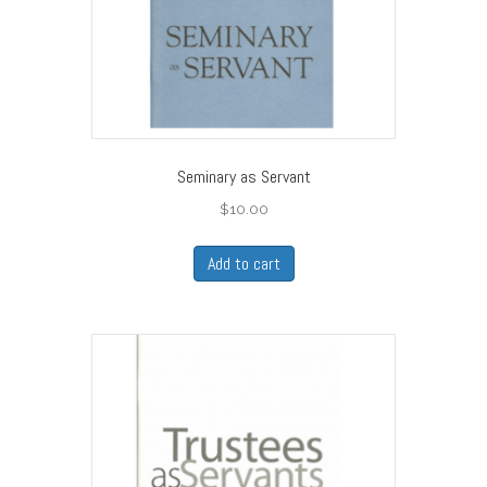
Seminary as Servant
$
10.00
Add to cart