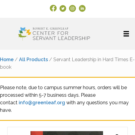
Facebook Link
X
Instagram
LinkedIn
Home
/
All Products
/ Servant Leadership in Hard Times E-
book
Please note, due to campus summer hours, orders will be
processed within 5-7 business days. Please
contact
info@greenleaf.org
with any questions you may
have.