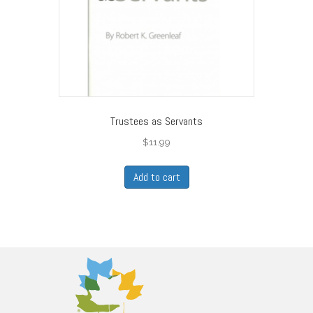
Trustees as Servants
$
11.99
Add to cart