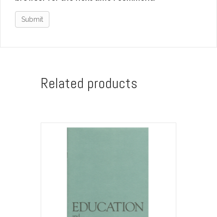
Related products