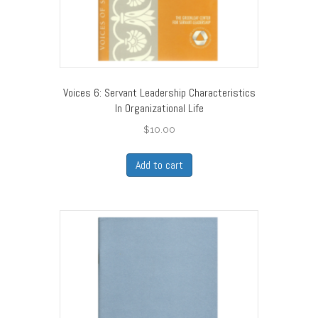
Voices 6: Servant Leadership Characteristics
In Organizational Life
$
10.00
Add to cart