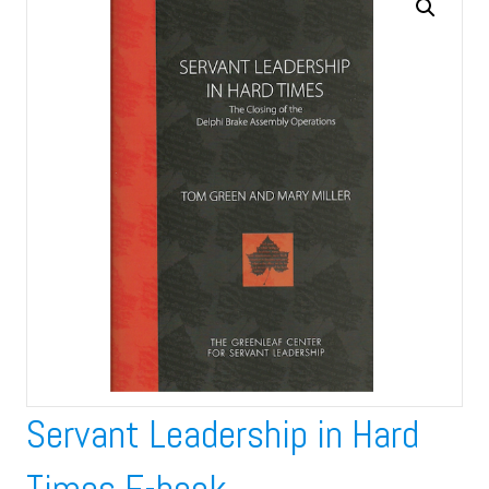
Servant Leadership in Hard