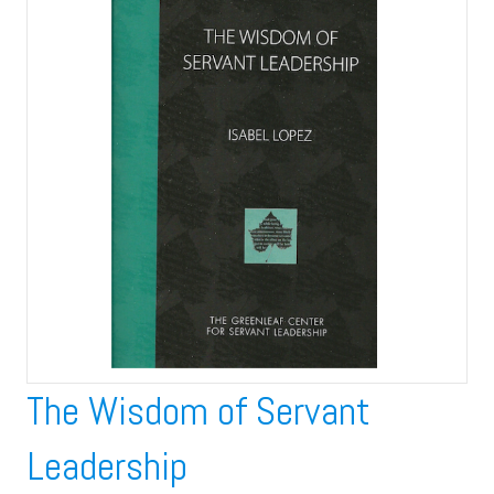
The Wisdom of Servant
Leadership