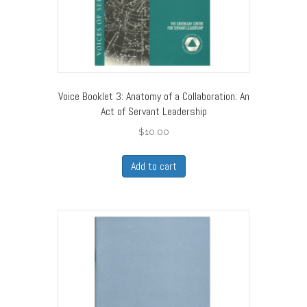
Voice Booklet 3: Anatomy of a Collaboration: An
Act of Servant Leadership
$
10.00
Add to cart