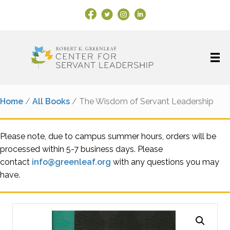
Facebook Link
X
Instagram
LinkedIn
Home
/
All Books
/ The Wisdom of Servant Leadership
Please note, due to campus summer hours, orders will be
processed within 5-7 business days. Please
contact
info@greenleaf.org
with any questions you may
have.