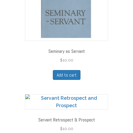
Seminary as Servant
$
10.00
Add to cart
Servant Retrospect & Prospect
$
10.00