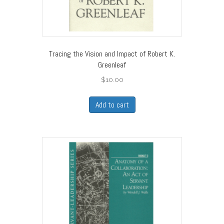
Tracing the Vision and Impact of Robert K.
Greenleaf
$
10.00
Add to cart