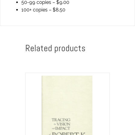
50-99 copies – $9.00
100+ copies – $8.50
Related products