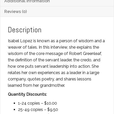
Additional information
Reviews (0)
Description
Isabel Lopez is known as a person of wisdom and a
weaver of tales. In this interview, she explains the
wisdom of the core message of Robert Greenleaf,
the definition of the servant leader, the credo, and
how one puts servant leadership into action. She
relates her own experiences as a leader in a large
company, quotes poetry, and shares lessons
learned from her grandmother.
Quantity Discounts:
1-24 copies – $10.00
25-49 copies – $9.50