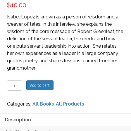
$
10.00
Isabel Lopez is known as a person of wisdom and a
weaver of tales. In this interview, she explains the
wisdom of the core message of Robert Greenleaf, the
definition of the servant leader, the credo, and how
one puts servant leadership into action. She relates
her own experiences as a leader in a large company,
quotes poetry, and shares lessons learned from her
grandmother.
The
Add to cart
Wisdom
of
Categories:
All Books
,
All Products
Servant
Leadership
Description
quantity