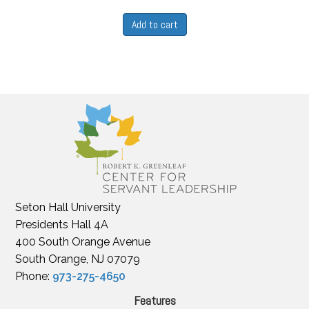
Add to cart
Seton Hall University
Presidents Hall 4A
400 South Orange Avenue
South Orange, NJ 07079
Phone:
973-275-4650
Features