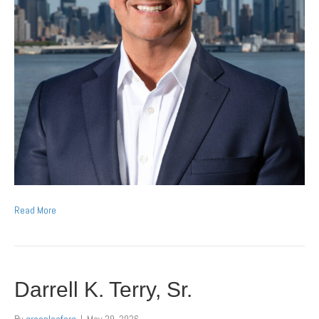
Read More
Darrell K. Terry, Sr.