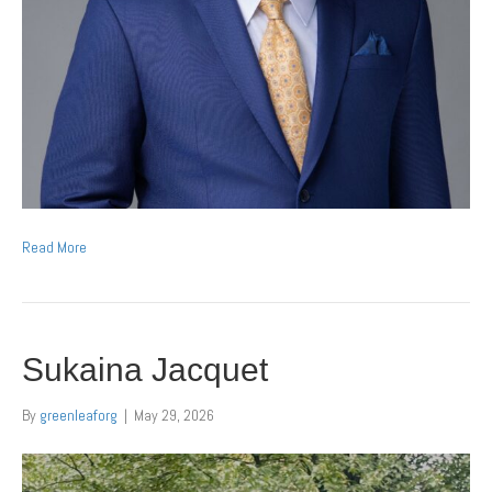
Read More
Sukaina Jacquet
By
greenleaforg
|
May 29, 2026