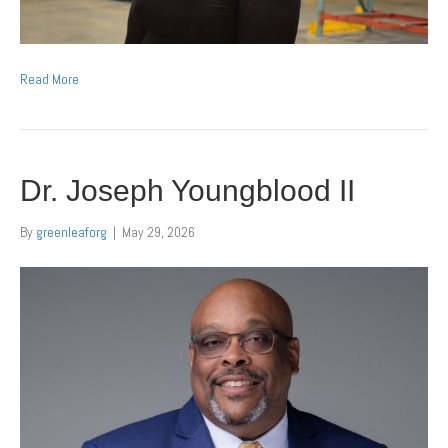
Read More
Dr. Joseph Youngblood II
By
greenleaforg
|
May 29, 2026