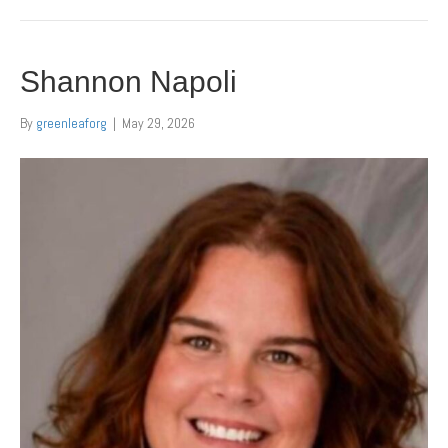
Shannon Napoli
By
greenleaforg
|
May 29, 2026