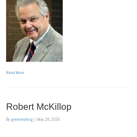
Read More
Robert McKillop
By
greenleaforg
|
May 29, 2026