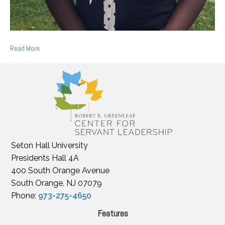
Read More
Seton Hall University
Presidents Hall 4A
400 South Orange Avenue
South Orange, NJ 07079
Phone:
973-275-4650
Features