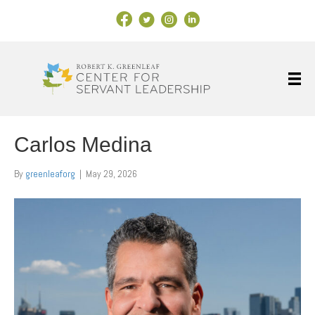
Facebook Link
X
Instagram
LinkedIn
Carlos Medina
By
greenleaforg
|
May 29, 2026