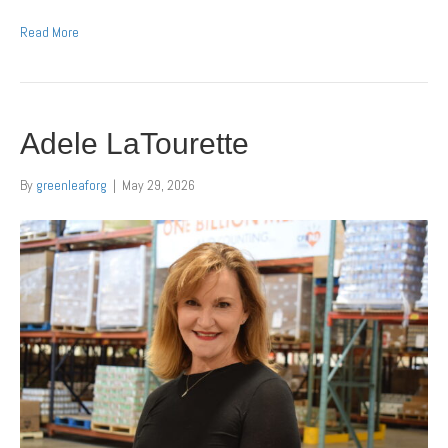
Read More
Adele LaTourette
By
greenleaforg
|
May 29, 2026