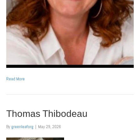
Read More
Thomas Thibodeau
By
greenleaforg
|
May 29, 2026