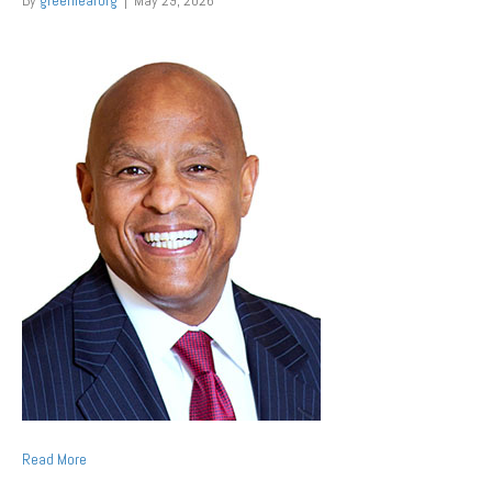
By
greenleaforg
|
May 29, 2026
Read More