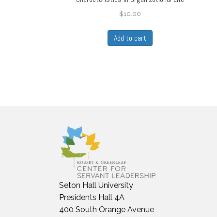
$
10.00
Add to cart
Seton Hall University
Presidents Hall 4A
400 South Orange Avenue