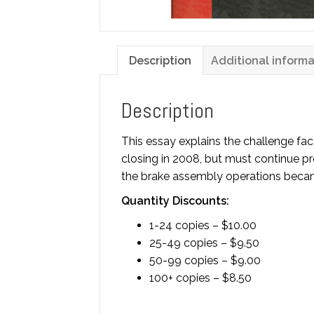
Description
Additional informa
Description
This essay explains the challenge fa
closing in 2008, but must continue pro
the brake assembly operations became 
Quantity Discounts:
1-24 copies – $10.00
25-49 copies – $9.50
50-99 copies – $9.00
100+ copies – $8.50