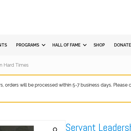
NTS
PROGRAMS
HALL OF FAME
SHOP
DONATE
In Hard Times
 orders will be processed within 5-7 business days. Please
Servant Leaders