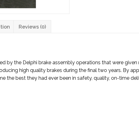
tion
Reviews (0)
ced by the Delphi brake assembly operations that were given 
ducing high quality brakes during the final two years. By appl
the best they had ever been in safety, quality, on-time delive