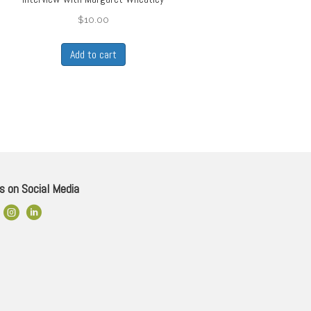
$
10.00
Add to cart
s on Social Media
ok Link
Instagram
LinkedIn