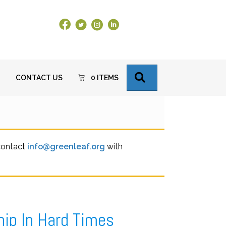
Facebook Link
X
Instagram
LinkedIn
SEARCH
CONTACT US
0 ITEMS
 contact
info@greenleaf.org
with
hip In Hard Times