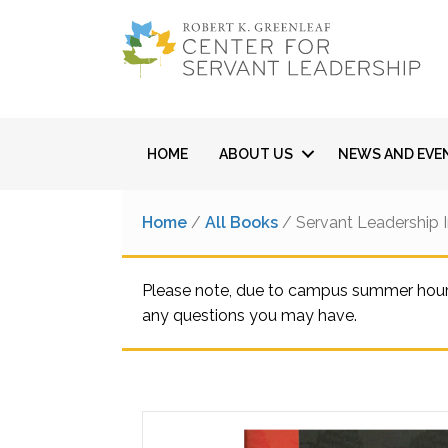
HOME
ABOUT US
NEWS AND EVE
Home
/
All Books
/ Servant Leadership 
Please note, due to campus summer hours,
any questions you may have.