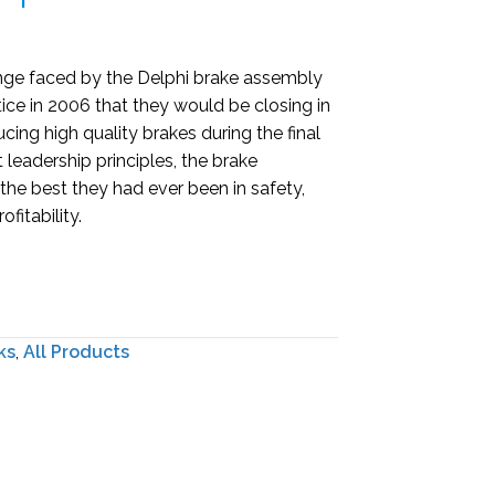
enge faced by the Delphi brake assembly
ice in 2006 that they would be closing in
ing high quality brakes during the final
 leadership principles, the brake
e best they had ever been in safety,
fitability.
ks
,
All Products