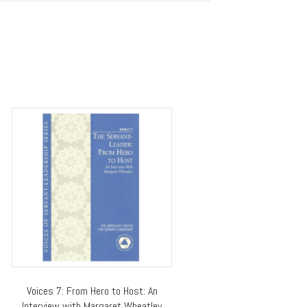
Voices 7: From Hero to Host: An
Interview with Margaret Wheatley