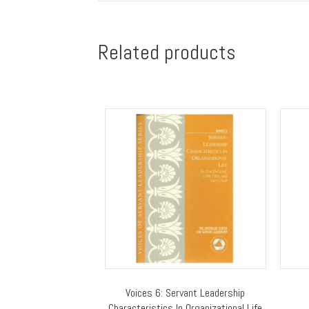
Related products
Voices 6: Servant Leadership
Characteristics In Organizational Life