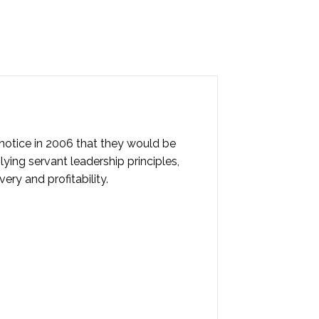
notice in 2006 that they would be
ying servant leadership principles,
ry and profitability.