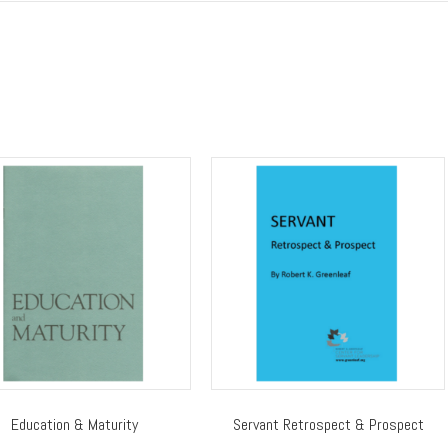
Education & Maturity
Servant Retrospect & Prospect