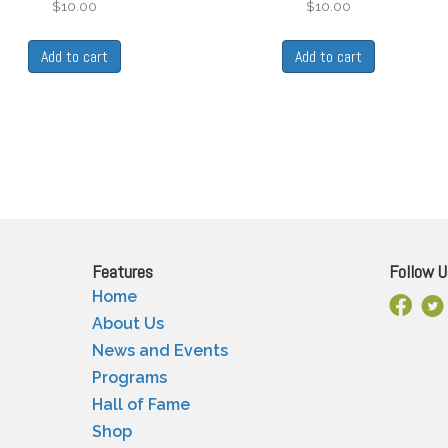
$
10.00
$
10.00
Add to cart
Add to cart
Features
Follow U
Home
Facebo
X
About Us
News and Events
Programs
Hall of Fame
Shop