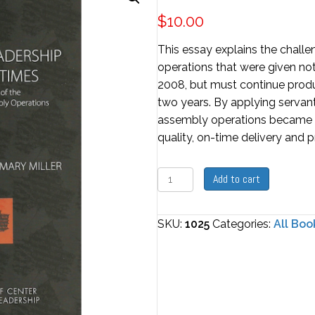
$
10.00
This essay explains the chall
operations that were given not
2008, but must continue produc
two years. By applying servant
assembly operations became th
quality, on-time delivery and pro
Servant
Add to cart
Leadership
In
SKU:
1025
Categories:
All Boo
Hard
Times
quantity